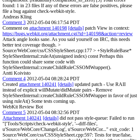
found: 1 in 23 files If any of these errors are false positives, please
file a bug against check-webkit-style.
Andreas Kling
Comment 3
2012-05-04 06:17:54 PDT
Comment on
attachment 140198
[details]
patch View in context:
https://bugs.webkit.org/attachment.cgi?id=140198&action=review
Attack angle looks sane. As you said yourself on IRC, this needs
better test coverage though.
>
Source/WebCore/css/CSSStyleSheet.cpp:177 > +StyleRuleBase*
StyleSheetInternal::ruleAt(unsigned index) const
Perhaps this
function could share some code with
StyleSheetInternal::createChildRuleCSSOMWrapper().
Antti Koivisto
Comment 4
2012-05-04 08:28:24 PDT
Created
attachment 140241
[details]
updated patch - Use RAII
instead of explicit willMutate/didMutate pairs - Remove
StyleSheetInternal::createChildRuleCSSOMWrapper in favor of just
using ruleAt() Some tests coming up.
WebKit Review Bot
Comment 5
2012-05-04 08:32:56 PDT
Attachment 140241
[details]
did not pass style-queue: Failed to run
"['Tools/Scripts/check-webkit-style', '--diff-files',
u'Source/WebCore/ChangeLog', u'Source/WebCor..." exit_code: 1
Source/WebCore/css/CSSStyleSheet.cpp:597: Tests for true/false,