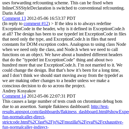
uses forwarding refcounting scheme. This can be fixed when
InlineCSSStyleDeclaration is switched to conventional refcounting.
Darin Adler
Comment 13
2012-05-06 16:53:37 PDT
(In reply to
comment #12
)
> If the idea is to always redefine
ExceptionCode in the header, why is it defined in ExceptionCode.h
at all?
The design has been to use typedef int ExceptionCode in files
that need only the type, and ExceptionCode.h in files that need
constants for DOM exception codes. Analogous to using class Node
when we need only the class, and Node.h when we need to call
functions on an object. We have about a hundred different headers
that do the "typedef int ExceptionCode" thing and about two
hundred more that use ExceptionCode.h. I’m not married to it. We
could change the design. But that’s how it’s been for a long time,
and I don’t think we should start moving away from the typedef as
we are making other changes to a header unless we make a
conscious decision to do so across the project.
Andrey Kosyakov
Comment 14
2012-05-06 22:07:31 PDT
This causes a large number of tests crash on chromium debug bots
due to an assertion. Sample flakiness dashboard:
http://test-
results.appspot.com/dashboards/flakiness_dashboard.html#showExp
fun-normalcaller-direct-
strictcode.html%2Cfast%2Fjs%2Fmozilla%2Feval%2Fexhaustive-
fun-normalcaller-indirect-