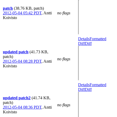
patch
(38.76 KB, patch)
2012-05-04 05:42 PDT
,
Antti
no flags
Koivisto
Details
Formatted
Diff
Diff
updated patch
(41.73 KB,
patch)
no flags
2012-05-04 08:28 PDT
,
Antti
Koivisto
Details
Formatted
Diff
Diff
updated patch2
(41.74 KB,
patch)
no flags
2012-05-04 08:36 PDT
,
Antti
Koivisto