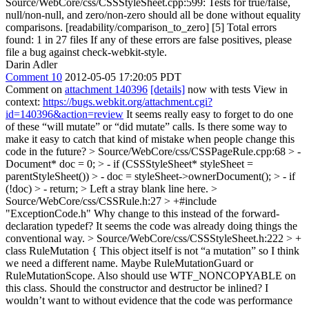
Source/WebCore/css/CSSStyleSheet.cpp:599: Tests for true/false,
null/non-null, and zero/non-zero should all be done without equality
comparisons. [readability/comparison_to_zero] [5] Total errors
found: 1 in 27 files If any of these errors are false positives, please
file a bug against check-webkit-style.
Darin Adler
Comment 10
2012-05-05 17:20:05 PDT
Comment on
attachment 140396
[details]
now with tests View in
context:
https://bugs.webkit.org/attachment.cgi?
id=140396&action=review
It seems really easy to forget to do one
of these “will mutate” or “did mutate” calls. Is there some way to
make it easy to catch that kind of mistake when people change this
code in the future?
> Source/WebCore/css/CSSPageRule.cpp:68 > -
Document* doc = 0; > - if (CSSStyleSheet* styleSheet =
parentStyleSheet()) > - doc = styleSheet->ownerDocument(); > - if
(!doc) > - return; >
Left a stray blank line here.
>
Source/WebCore/css/CSSRule.h:27 > +#include
"ExceptionCode.h"
Why change to this instead of the forward-
declaration typedef? It seems the code was already doing things the
conventional way.
> Source/WebCore/css/CSSStyleSheet.h:222 > +
class RuleMutation {
This object itself is not “a mutation” so I think
we need a different name. Maybe RuleMutationGuard or
RuleMutationScope. Also should use WTF_NONCOPYABLE on
this class. Should the constructor and destructor be inlined? I
wouldn’t want to without evidence that the code was performance