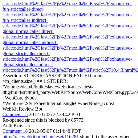
strictcode.html%2Cfast%2Fjs%2Fmozilla%2Feval%2Fexhaustive-
fun-strictcaller-direct-
strictcode.html%2Cfast%2Fjs%2Fmozilla%2Feval%2Fexhaustive-
fun-strictcaller-indirect-
strictcode.html%2Cfast%2Fjs%2Fmozilla%2Feval%2Fexhaustive-
global-normalcaller-direct-
strictcode.html%2Cfast%2Fjs%2Fmozilla%2Feval%2Fexhaustive-
global-normalcaller-indirect-
strictcode.html%2Cfast%2Fjs%2Fmozilla%2Feval%2Fexhaustive-
global-strictcaller-direct-
strictcode.html%2Cfast%2Fjs%2Fmozilla%2Feval%2Fexhaustive-
global-strictcaller-indirect-
strictcode.html%2Cfast%2Fjs%2Fmozilla%2Fstrict%2F10.4.3.html
Assertion: STDERR: ASSERTION FAILED: root-
>m_clients.size() == 1 STDERR:
/Volumes/data/b/build/slave/webkit-mac-latest-
dbg/build/src/third_party/WebKit/Source/WebCore/WebCore.gyp/../c
: WebCore::Node
*WebCore::StyleSheetInternal::singleOwnerNode() const
WebKit Review Bot
Comment 15
2012-05-06 22:39:42 PDT
Re-opened since this is blocked by 85773
Antti Koivisto
Comment 16
2012-05-07 01:14:48 PDT
http://trac.webkit.org/changeset/116281
should fix the assert when