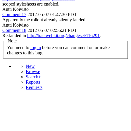
scoped stylesheets are enabled.
Antti Koivisto
Comment 17
2012-05-07 01:47:30 PDT
Apparently the rollout already silently landed.
Antti Koivisto
Comment 18
2012-05-07 02:56:21 PDT
Re-landed in
http://trac.webkit.org/changeset/116291
.
Note
You need to
log in
before you can comment on or make
changes to this bug.
New
Browse
Search+
Reports
Requests