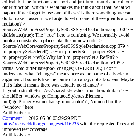
critical, but the functions are short and just turn around and call one
other function, which is what makes me think about that. What will
happen if we forget to use one of these? Is there something we can
do to make it assert if we forget to set up one of these guards around
mutation?
>
Source/WebCore/css/PropertySetCSSStyleDeclaration.cpp:160 > +
didMutate(true);
The “true” here is confusing. We normally avoid
boolean constants in places like this in new code.
>
Source/WebCore/css/PropertySetCSSStyleDeclaration.cpp:379 > +
m_propertySet->deref(); > + m_propertySet = propertySet; > +
m_propertySet->ref();
Why isn’t m_propertySet a RefPtr?
>
Source/WebCore/css/PropertySetCSSStyleDeclaration.h:105 > +
virtual void didMutate(bool changes) OVERRIDE;
I don’t
understand what “changes” means here as the name of a boolean
argument. It sounds like the name of an array, not a boolean. Maybe
if it’s false it means there was actually no change?
>
LayoutTests/http/tests/css/shared-stylesheet-mutation.html:55 > +
shouldBe("window.getComputedStyle(testElement,
null).getPropertyValue('background-color')",
No need for the
“window.” here.
Antti Koivisto
Comment 11
2012-05-06 03:29:29 PDT
http://trac.webkit.org/changeset/116235
with the requested fixes and
improved test coverage.
Antti Koivisto