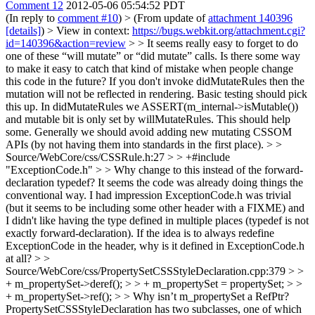
Comment 12
2012-05-06 05:54:52 PDT
(In reply to
comment #10
)
> (From update of
attachment 140396
[details]
) > View in context:
https://bugs.webkit.org/attachment.cgi?
id=140396&action=review
> > It seems really easy to forget to do
one of these “will mutate” or “did mutate” calls. Is there some way
to make it easy to catch that kind of mistake when people change
this code in the future?
If you don't invoke didMutateRules then the
mutation will not be reflected in rendering. Basic testing should pick
this up. In didMutateRules we ASSERT(m_internal->isMutable())
and mutable bit is only set by willMutateRules. This should help
some. Generally we should avoid adding new mutating CSSOM
APIs (by not having them into standards in the first place).
> >
Source/WebCore/css/CSSRule.h:27 > > +#include
"ExceptionCode.h" > > Why change to this instead of the forward-
declaration typedef? It seems the code was already doing things the
conventional way.
I had impression ExceptionCode.h was trivial
(but it seems to be including some other header with a FIXME) and
I didn't like having the type defined in multiple places (typedef is not
exactly forward-declaration). If the idea is to always redefine
ExceptionCode in the header, why is it defined in ExceptionCode.h
at all?
> >
Source/WebCore/css/PropertySetCSSStyleDeclaration.cpp:379 > >
+ m_propertySet->deref(); > > + m_propertySet = propertySet; > >
+ m_propertySet->ref(); > > Why isn’t m_propertySet a RefPtr?
PropertySetCSSStyleDeclaration has two subclasses, one of which