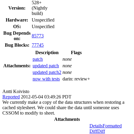
528+
Version:
(Nightly
build)
Hardware:
Unspecified
OS:
Unspecified
Bug Depends
85773
on:
Bug Blocks:
77745
Description
Flags
patch
none
Attachments:
updated patch
none
updated patch2
none
now with tests
darin:
review+
Antti Koivisto
Reported
2012-05-04 03:49:26 PDT
We currently make a copy of the data structures when restoring a
cached stylesheet. We could share the data until someone uses
CSSOM to modify to sheet.
Attachments
Details
Formatted
Diff
Diff