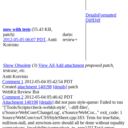
Details
Formatted
Diff
Diff
now with tests
(55.43 KB,
patch)
darin
:
2012-05-05 06:07 PDT
,
Antti
review+
Koivisto
Show Obsolete
(3)
View All
Add attachment
proposed patch,
testcase, etc.
Antti Koivisto
Comment 1
2012-05-04 05:42:54 PDT
Created
attachment 140198
[details]
patch
WebKit Review Bot
Comment 2
2012-05-04 05:46:42 PDT
Attachment 140198
[details]
did not pass style-queue: Failed to run
"['Tools/Scripts/check-webkit-style', '--diff-files',
u'Source/WebCore/ChangeLog', u'Source/WebCor..." exit_code: 1
Source/WebCore/css/CSSStyleSheet.cpp:183: Tests for true/false,
null/non-null, and zero/non-zero should all be done without equality
comparisons. [readability/comparison_to_zero] [5] Total errors