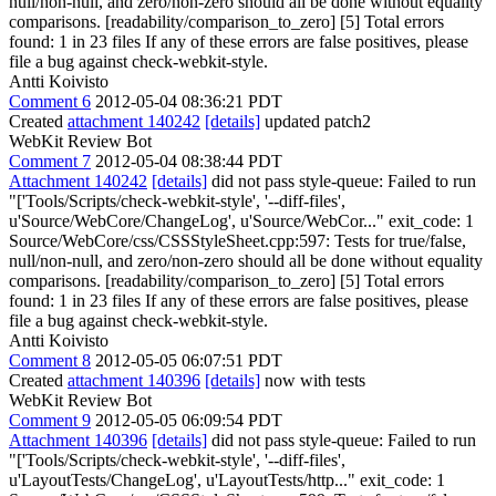
null/non-null, and zero/non-zero should all be done without equality
comparisons. [readability/comparison_to_zero] [5] Total errors
found: 1 in 23 files If any of these errors are false positives, please
file a bug against check-webkit-style.
Antti Koivisto
Comment 6
2012-05-04 08:36:21 PDT
Created
attachment 140242
[details]
updated patch2
WebKit Review Bot
Comment 7
2012-05-04 08:38:44 PDT
Attachment 140242
[details]
did not pass style-queue: Failed to run
"['Tools/Scripts/check-webkit-style', '--diff-files',
u'Source/WebCore/ChangeLog', u'Source/WebCor..." exit_code: 1
Source/WebCore/css/CSSStyleSheet.cpp:597: Tests for true/false,
null/non-null, and zero/non-zero should all be done without equality
comparisons. [readability/comparison_to_zero] [5] Total errors
found: 1 in 23 files If any of these errors are false positives, please
file a bug against check-webkit-style.
Antti Koivisto
Comment 8
2012-05-05 06:07:51 PDT
Created
attachment 140396
[details]
now with tests
WebKit Review Bot
Comment 9
2012-05-05 06:09:54 PDT
Attachment 140396
[details]
did not pass style-queue: Failed to run
"['Tools/Scripts/check-webkit-style', '--diff-files',
u'LayoutTests/ChangeLog', u'LayoutTests/http..." exit_code: 1