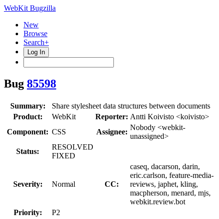
WebKit Bugzilla
New
Browse
Search+
Log In
Bug
85598
Summary:
Share stylesheet data structures between documents
Product:
WebKit
Reporter:
Antti Koivisto <koivisto>
Nobody <webkit-
Component:
CSS
Assignee:
unassigned>
RESOLVED
Status:
FIXED
caseq, dacarson, darin,
eric.carlson, feature-media-
Severity:
Normal
CC:
reviews, japhet, kling,
macpherson, menard, mjs,
webkit.review.bot
Priority:
P2