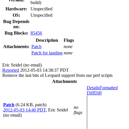
build)
Hardware:
Unspecified
OS:
Unspecified
Bug Depends
on:
Bug Blocks:
85456
Description
Flags
Attachments:
Patch
none
Patch for landing
none
Eric Seidel (no email)
Reported
2012-05-03 14:38:37 PDT
Remove the last bits of Leopard support from our perl scripts
Attachments
Details
Formatted
Diff
Diff
Patch
(6.24 KB, patch)
no
2012-05-03 14:40 PDT
,
Eric Seidel
flags
(no email)