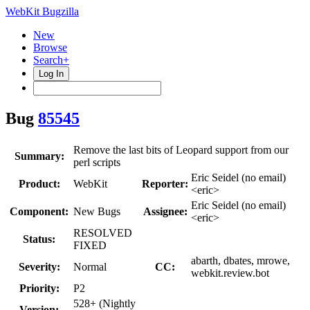
WebKit Bugzilla
New
Browse
Search+
Log In
Bug
85545
Remove the last bits of Leopard support from our
Summary:
perl scripts
Eric Seidel (no email)
Product:
WebKit
Reporter:
<eric>
Eric Seidel (no email)
Component:
New Bugs
Assignee:
<eric>
RESOLVED
Status:
FIXED
abarth, dbates, mrowe,
Severity:
Normal
CC:
webkit.review.bot
Priority:
P2
528+ (Nightly
Version: