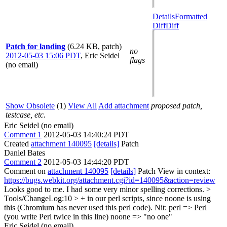
Details
Formatted
Diff
Diff
Patch for landing
(6.24 KB, patch)
no
2012-05-03 15:06 PDT
,
Eric Seidel
flags
(no email)
Show Obsolete
(1)
View All
Add attachment
proposed patch,
testcase, etc.
Eric Seidel (no email)
Comment 1
2012-05-03 14:40:24 PDT
Created
attachment 140095
[details]
Patch
Daniel Bates
Comment 2
2012-05-03 14:44:20 PDT
Comment on
attachment 140095
[details]
Patch View in context:
https://bugs.webkit.org/attachment.cgi?id=140095&action=review
Looks good to me. I had some very minor spelling corrections.
>
Tools/ChangeLog:10 > + in our perl scripts, since noone is using
this (Chromium has never used this perl code).
Nit: perl => Perl
(you write Perl twice in this line) noone => "no one"
Eric Seidel (no email)