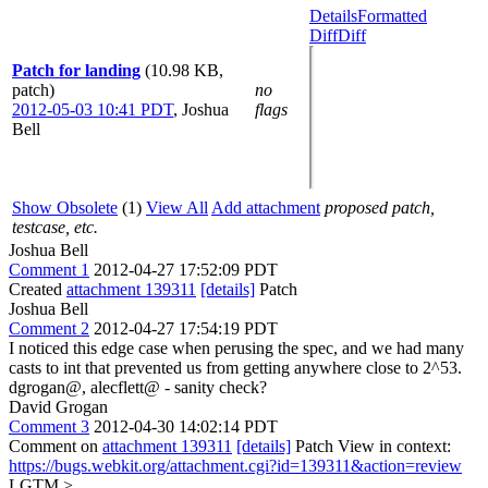
Details
Formatted
Diff
Diff
Patch for landing
(10.98 KB,
patch)
no
2012-05-03 10:41 PDT
,
Joshua
flags
Bell
Show Obsolete
(1)
View All
Add attachment
proposed patch,
testcase, etc.
Joshua Bell
Comment 1
2012-04-27 17:52:09 PDT
Created
attachment 139311
[details]
Patch
Joshua Bell
Comment 2
2012-04-27 17:54:19 PDT
I noticed this edge case when perusing the spec, and we had many
casts to int that prevented us from getting anywhere close to 2^53.
dgrogan@, alecflett@ - sanity check?
David Grogan
Comment 3
2012-04-30 14:02:14 PDT
Comment on
attachment 139311
[details]
Patch View in context:
https://bugs.webkit.org/attachment.cgi?id=139311&action=review
LGTM
>