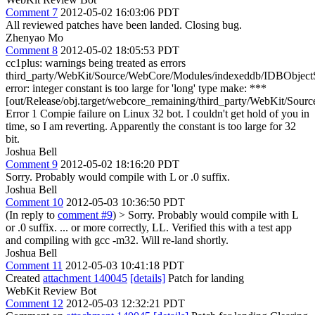
Comment 7
2012-05-02 16:03:06 PDT
All reviewed patches have been landed. Closing bug.
Zhenyao Mo
Comment 8
2012-05-02 18:05:53 PDT
cc1plus: warnings being treated as errors
third_party/WebKit/Source/WebCore/Modules/indexeddb/IDBObject
error: integer constant is too large for 'long' type make: ***
[out/Release/obj.target/webcore_remaining/third_party/WebKit/So
Error 1 Compie failure on Linux 32 bot. I couldn't get hold of you in
time, so I am reverting. Apparently the constant is too large for 32
bit.
Joshua Bell
Comment 9
2012-05-02 18:16:20 PDT
Sorry. Probably would compile with L or .0 suffix.
Joshua Bell
Comment 10
2012-05-03 10:36:50 PDT
(In reply to
comment #9
)
> Sorry. Probably would compile with L
or .0 suffix.
... or more correctly, LL. Verified this with a test app
and compiling with gcc -m32. Will re-land shortly.
Joshua Bell
Comment 11
2012-05-03 10:41:18 PDT
Created
attachment 140045
[details]
Patch for landing
WebKit Review Bot
Comment 12
2012-05-03 12:32:21 PDT