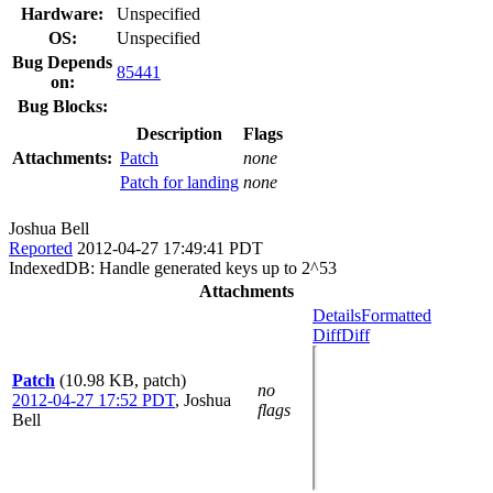
Hardware:
Unspecified
OS:
Unspecified
Bug Depends
85441
on:
Bug Blocks:
Description
Flags
Attachments:
Patch
none
Patch for landing
none
Joshua Bell
Reported
2012-04-27 17:49:41 PDT
IndexedDB: Handle generated keys up to 2^53
Attachments
Details
Formatted
Diff
Diff
Patch
(10.98 KB, patch)
no
2012-04-27 17:52 PDT
,
Joshua
flags
Bell