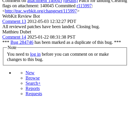
Comment on
attachment 140045
[details]
Patch for landing Clearing
flags on attachment: 140045 Committed
r115997
:
<
http://trac.webkit.org/changeset/115997
>
WebKit Review Bot
Comment 13
2012-05-03 12:32:27 PDT
All reviewed patches have been landed. Closing bug.
Matthieu Dubet
Comment 14
2025-01-22 08:31:38 PST
***
Bug 284746
has been marked as a duplicate of this bug. ***
Note
You need to
log in
before you can comment on or make
changes to this bug.
New
Browse
Search+
Reports
Requests