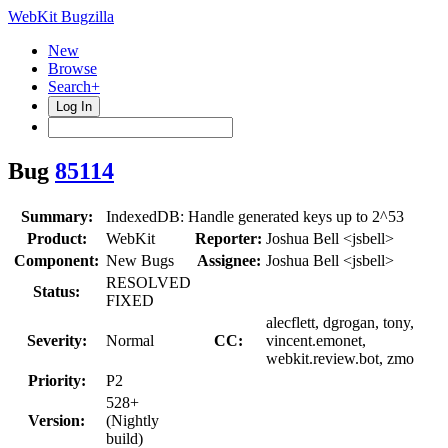
WebKit Bugzilla
New
Browse
Search+
Log In
Bug
85114
Summary:
IndexedDB: Handle generated keys up to 2^53
Product:
WebKit
Reporter:
Joshua Bell <jsbell>
Component:
New Bugs
Assignee:
Joshua Bell <jsbell>
RESOLVED
Status:
FIXED
alecflett, dgrogan, tony,
Severity:
Normal
CC:
vincent.emonet,
webkit.review.bot, zmo
Priority:
P2
528+
Version:
(Nightly
build)