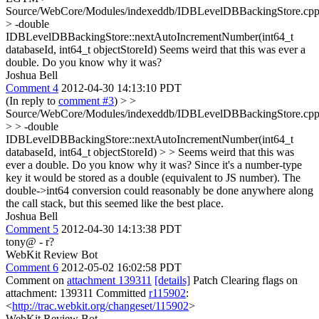
Source/WebCore/Modules/indexeddb/IDBLevelDBBackingStore.cpp
> -double
IDBLevelDBBackingStore::nextAutoIncrementNumber(int64_t
databaseId, int64_t objectStoreId)
Seems weird that this was ever a
double. Do you know why it was?
Joshua Bell
Comment 4
2012-04-30 14:13:10 PDT
(In reply to
comment #3
)
> >
Source/WebCore/Modules/indexeddb/IDBLevelDBBackingStore.cpp
> > -double
IDBLevelDBBackingStore::nextAutoIncrementNumber(int64_t
databaseId, int64_t objectStoreId) > > Seems weird that this was
ever a double. Do you know why it was?
Since it's a number-type
key it would be stored as a double (equivalent to JS number). The
double->int64 conversion could reasonably be done anywhere along
the call stack, but this seemed like the best place.
Joshua Bell
Comment 5
2012-04-30 14:13:38 PDT
tony@ - r?
WebKit Review Bot
Comment 6
2012-05-02 16:02:58 PDT
Comment on
attachment 139311
[details]
Patch Clearing flags on
attachment: 139311 Committed
r115902
:
<
http://trac.webkit.org/changeset/115902
>
WebKit Review Bot