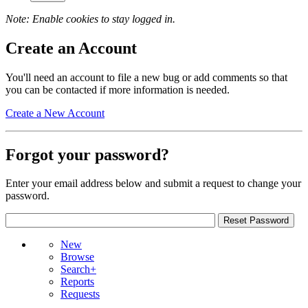
Note: Enable cookies to stay logged in.
Create an Account
You'll need an account to file a new bug or add comments so that
you can be contacted if more information is needed.
Create a New Account
Forgot your password?
Enter your email address below and submit a request to change your
password.
New
Browse
Search+
Reports
Requests