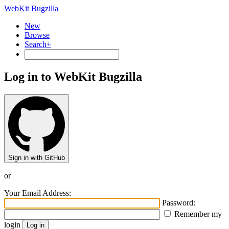
WebKit Bugzilla
New
Browse
Search+
Log in to WebKit Bugzilla
Sign in with GitHub
or
Your Email Address:
Password:
Remember my
login