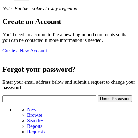
Note: Enable cookies to stay logged in.
Create an Account
You'll need an account to file a new bug or add comments so that
you can be contacted if more information is needed.
Create a New Account
Forgot your password?
Enter your email address below and submit a request to change your
password.
New
Browse
Search+
Reports
Requests