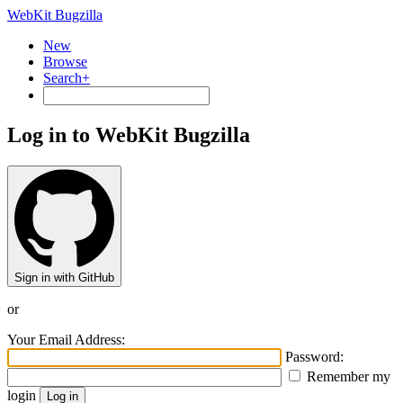
WebKit Bugzilla
New
Browse
Search+
Log in to WebKit Bugzilla
Sign in with GitHub
or
Your Email Address:
Password:
Remember my
login