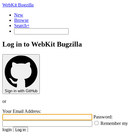
WebKit Bugzilla
New
Browse
Search+
Log in to WebKit Bugzilla
Sign in with GitHub
or
Your Email Address:
Password:
Remember my
login