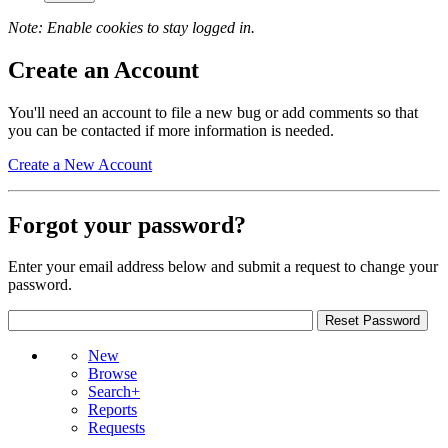
Note: Enable cookies to stay logged in.
Create an Account
You'll need an account to file a new bug or add comments so that
you can be contacted if more information is needed.
Create a New Account
Forgot your password?
Enter your email address below and submit a request to change your
password.
New
Browse
Search+
Reports
Requests