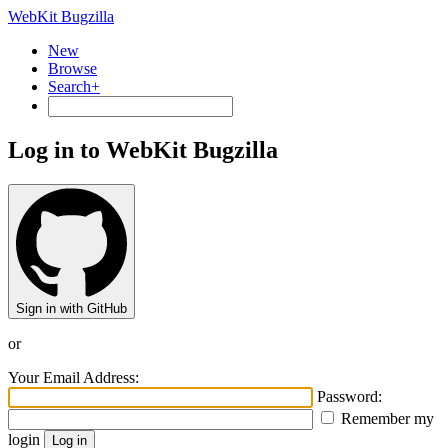
WebKit Bugzilla
New
Browse
Search+
Log in to WebKit Bugzilla
Sign in with GitHub
or
Your Email Address:
Password:
Remember my
login