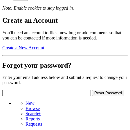
Note: Enable cookies to stay logged in.
Create an Account
You'll need an account to file a new bug or add comments so that
you can be contacted if more information is needed.
Create a New Account
Forgot your password?
Enter your email address below and submit a request to change your
password.
New
Browse
Search+
Reports
Requests