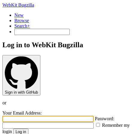
WebKit Bugzilla
New
Browse
Search+
Log in to WebKit Bugzilla
Sign in with GitHub
or
Your Email Address:
Password:
Remember my
login