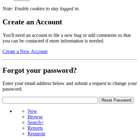
Note: Enable cookies to stay logged in.
Create an Account
You'll need an account to file a new bug or add comments so that
you can be contacted if more information is needed.
Create a New Account
Forgot your password?
Enter your email address below and submit a request to change your
password.
New
Browse
Search+
Reports
Requests