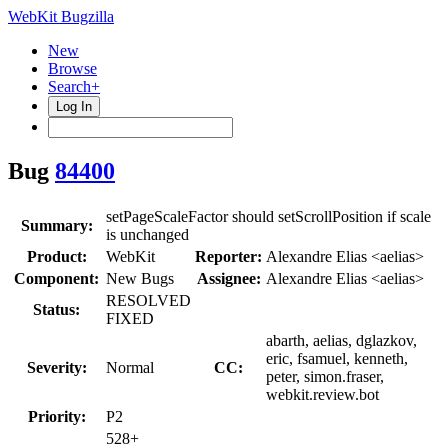
WebKit Bugzilla
New
Browse
Search+
Log In
Bug
84400
setPageScaleFactor should setScrollPosition if scale
Summary:
is unchanged
Product:
WebKit
Reporter:
Alexandre Elias <aelias>
Component:
New Bugs
Assignee:
Alexandre Elias <aelias>
RESOLVED
Status:
FIXED
abarth, aelias, dglazkov,
eric, fsamuel, kenneth,
Severity:
Normal
CC:
peter, simon.fraser,
webkit.review.bot
Priority:
P2
528+