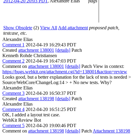
2012-04-20 20:03 PDT
,
Alexandre Elias
flags
Show Obsolete
(2)
View All
Add attachment
proposed patch,
testcase, etc.
Alexandre Elias
Comment 1
2012-04-19 16:29:43 PDT
Created
attachment 138001
[details]
Patch
Kenneth Rohde Christiansen
Comment 2
2012-04-19 16:47:03 PDT
Comment on
attachment 138001
[details]
Patch View in context:
https://bugs.webkit.org/attachment.cgi?id=138001&action=review
Looks good, but a better explanation for the lack of tests is needed
>
Source/WebCore/ChangeLog:14 > + No new tests.
Why?
Alexandre Elias
Comment 3
2012-04-20 16:50:37 PDT
Created
attachment 138198
[details]
Patch
Alexandre Elias
Comment 4
2012-04-20 16:51:25 PDT
OK, I added a layout test case.
WebKit Review Bot
Comment 5
2012-04-20 19:00:46 PDT
Comment on
attachment 138198
[details]
Patch
Attachment 138198