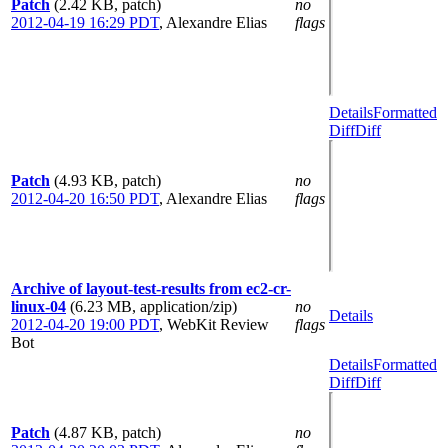
Patch
(2.42 KB, patch)
no
2012-04-19 16:29 PDT
,
Alexandre Elias
flags
Details
Formatted
Diff
Diff
Patch
(4.93 KB, patch)
no
2012-04-20 16:50 PDT
,
Alexandre Elias
flags
Archive of layout-test-results from ec2-cr-
linux-04
(6.23 MB, application/zip)
no
Details
2012-04-20 19:00 PDT
,
WebKit Review
flags
Bot
Details
Formatted
Diff
Diff
Patch
(4.87 KB, patch)
no