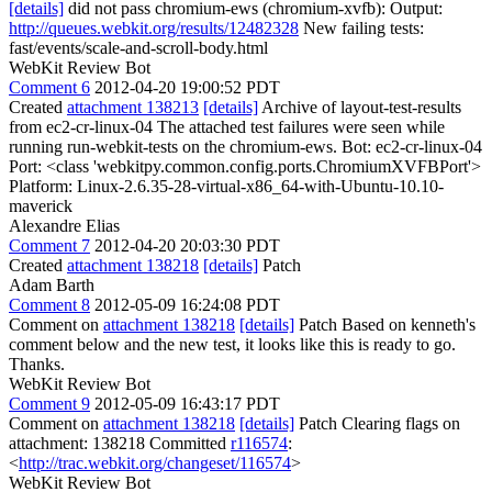
[details]
did not pass chromium-ews (chromium-xvfb): Output:
http://queues.webkit.org/results/12482328
New failing tests:
fast/events/scale-and-scroll-body.html
WebKit Review Bot
Comment 6
2012-04-20 19:00:52 PDT
Created
attachment 138213
[details]
Archive of layout-test-results
from ec2-cr-linux-04 The attached test failures were seen while
running run-webkit-tests on the chromium-ews. Bot: ec2-cr-linux-04
Port: <class 'webkitpy.common.config.ports.ChromiumXVFBPort'>
Platform: Linux-2.6.35-28-virtual-x86_64-with-Ubuntu-10.10-
maverick
Alexandre Elias
Comment 7
2012-04-20 20:03:30 PDT
Created
attachment 138218
[details]
Patch
Adam Barth
Comment 8
2012-05-09 16:24:08 PDT
Comment on
attachment 138218
[details]
Patch Based on kenneth's
comment below and the new test, it looks like this is ready to go.
Thanks.
WebKit Review Bot
Comment 9
2012-05-09 16:43:17 PDT
Comment on
attachment 138218
[details]
Patch Clearing flags on
attachment: 138218 Committed
r116574
:
<
http://trac.webkit.org/changeset/116574
>
WebKit Review Bot