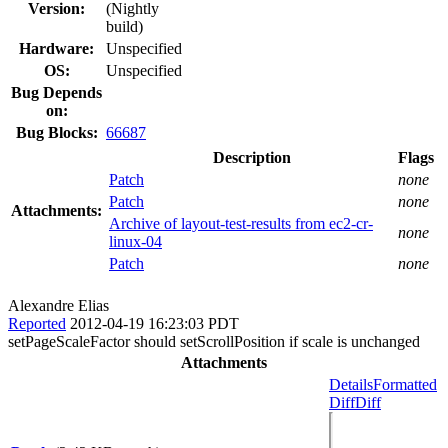
Version:
(Nightly
build)
Hardware:
Unspecified
OS:
Unspecified
Bug Depends
on:
Bug Blocks:
66687
Description
Flags
Patch
none
Patch
none
Attachments:
Archive of layout-test-results from ec2-cr-
none
linux-04
Patch
none
Alexandre Elias
Reported
2012-04-19 16:23:03 PDT
setPageScaleFactor should setScrollPosition if scale is unchanged
Attachments
Details
Formatted
Diff
Diff