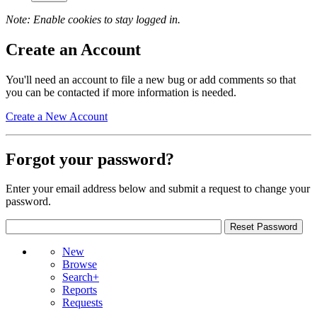
Note: Enable cookies to stay logged in.
Create an Account
You'll need an account to file a new bug or add comments so that
you can be contacted if more information is needed.
Create a New Account
Forgot your password?
Enter your email address below and submit a request to change your
password.
New
Browse
Search+
Reports
Requests