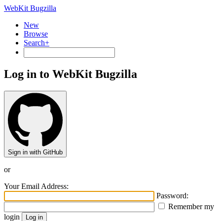
WebKit Bugzilla
New
Browse
Search+
Log in to WebKit Bugzilla
Sign in with GitHub
or
Your Email Address:
Password:
Remember my
login