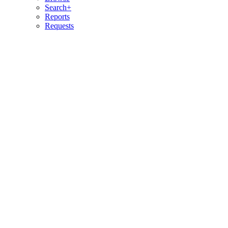
Search+
Reports
Requests