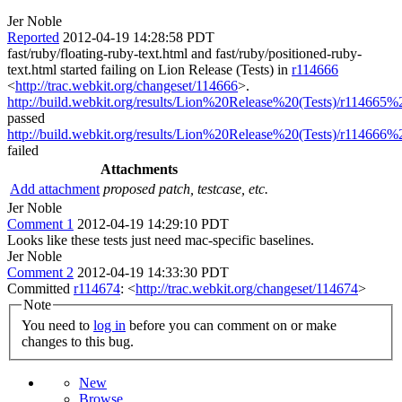
Jer Noble
Reported
2012-04-19 14:28:58 PDT
fast/ruby/floating-ruby-text.html and fast/ruby/positioned-ruby-
text.html started failing on Lion Release (Tests) in
r114666
<
http://trac.webkit.org/changeset/114666
>.
http://build.webkit.org/results/Lion%20Release%20(Tests)/r114665%2
passed
http://build.webkit.org/results/Lion%20Release%20(Tests)/r114666%2
failed
Attachments
Add attachment
proposed patch, testcase, etc.
Jer Noble
Comment 1
2012-04-19 14:29:10 PDT
Looks like these tests just need mac-specific baselines.
Jer Noble
Comment 2
2012-04-19 14:33:30 PDT
Committed
r114674
: <
http://trac.webkit.org/changeset/114674
>
Note
You need to
log in
before you can comment on or make
changes to this bug.
New
Browse