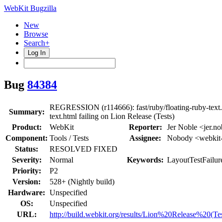
WebKit Bugzilla
New
Browse
Search+
Log In
Bug
84384
REGRESSION (r114666): fast/ruby/floating-ruby-text.h
Summary:
text.html failing on Lion Release (Tests)
Product:
WebKit
Reporter:
Jer Noble <jer.no
Component:
Tools / Tests
Assignee:
Nobody <webkit-
Status:
RESOLVED FIXED
Severity:
Normal
Keywords:
LayoutTestFailur
Priority:
P2
Version:
528+ (Nightly build)
Hardware:
Unspecified
OS:
Unspecified
URL:
http://build.webkit.org/results/Lion%20Release%20(Te