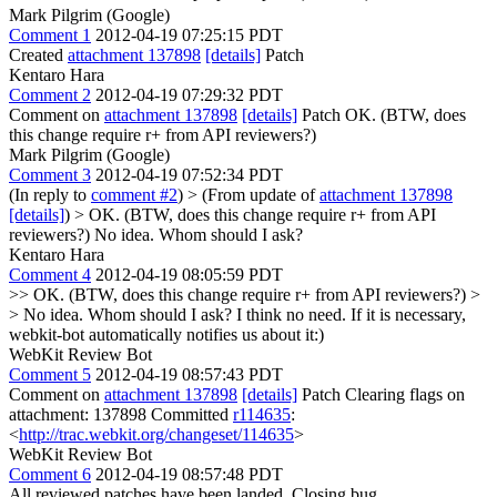
Mark Pilgrim (Google)
Comment 1
2012-04-19 07:25:15 PDT
Created
attachment 137898
[details]
Patch
Kentaro Hara
Comment 2
2012-04-19 07:29:32 PDT
Comment on
attachment 137898
[details]
Patch OK. (BTW, does
this change require r+ from API reviewers?)
Mark Pilgrim (Google)
Comment 3
2012-04-19 07:52:34 PDT
(In reply to
comment #2
)
> (From update of
attachment 137898
[details]
) > OK. (BTW, does this change require r+ from API
reviewers?)
No idea. Whom should I ask?
Kentaro Hara
Comment 4
2012-04-19 08:05:59 PDT
>> OK. (BTW, does this change require r+ from API reviewers?)
>
> No idea. Whom should I ask?
I think no need. If it is necessary,
webkit-bot automatically notifies us about it:)
WebKit Review Bot
Comment 5
2012-04-19 08:57:43 PDT
Comment on
attachment 137898
[details]
Patch Clearing flags on
attachment: 137898 Committed
r114635
:
<
http://trac.webkit.org/changeset/114635
>
WebKit Review Bot
Comment 6
2012-04-19 08:57:48 PDT
All reviewed patches have been landed. Closing bug.