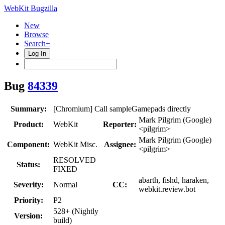
WebKit Bugzilla
New
Browse
Search+
Log In
Bug
84339
Summary:
[Chromium] Call sampleGamepads directly
Mark Pilgrim (Google)
Product:
WebKit
Reporter:
<pilgrim>
Mark Pilgrim (Google)
Component:
WebKit Misc.
Assignee:
<pilgrim>
RESOLVED
Status:
FIXED
abarth, fishd, haraken,
Severity:
Normal
CC:
webkit.review.bot
Priority:
P2
528+ (Nightly
Version:
build)