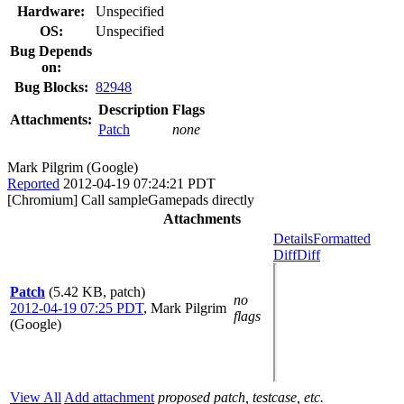
Hardware:
Unspecified
OS:
Unspecified
Bug Depends
on:
Bug Blocks:
82948
Description
Flags
Attachments:
Patch
none
Mark Pilgrim (Google)
Reported
2012-04-19 07:24:21 PDT
[Chromium] Call sampleGamepads directly
Attachments
Details
Formatted
Diff
Diff
Patch
(5.42 KB, patch)
no
2012-04-19 07:25 PDT
,
Mark Pilgrim
flags
(Google)
View All
Add attachment
proposed patch, testcase, etc.