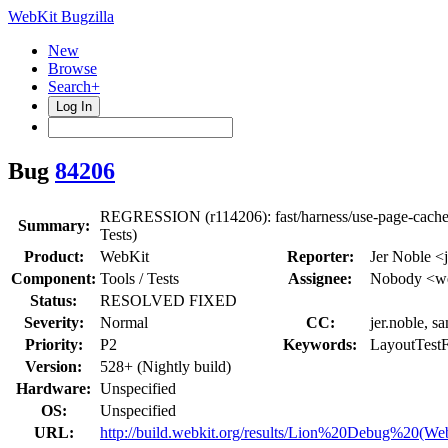
WebKit Bugzilla
New
Browse
Search+
Log In
Bug
84206
REGRESSION (r114206): fast/harness/use-page-cache.
Summary:
Tests)
Product:
WebKit
Reporter:
Jer Noble <
Component:
Tools / Tests
Assignee:
Nobody <we
Status:
RESOLVED FIXED
Severity:
Normal
CC:
jer.noble, s
Priority:
P2
Keywords:
LayoutTestF
Version:
528+ (Nightly build)
Hardware:
Unspecified
OS:
Unspecified
URL:
http://build.webkit.org/results/Lion%20Debug%20(We