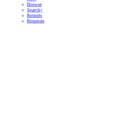
Browse
Search+
Reports
Requests