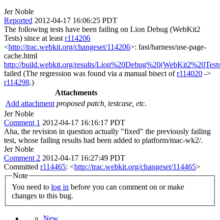
Jer Noble
Reported
2012-04-17 16:06:25 PDT
The following tests have been failing on Lion Debug (WebKit2
Tests) since at least
r114206
<
http://trac.webkit.org/changeset/114206
>: fast/harness/use-page-
cache.html
http://build.webkit.org/results/Lion%20Debug%20(WebKit2%20Tests
failed (The regression was found via a manual bisect of
r114020
->
r114298
.)
Attachments
Add attachment
proposed patch, testcase, etc.
Jer Noble
Comment 1
2012-04-17 16:16:17 PDT
Aha, the revision in question actually "fixed" the previously failing
test, whose failing results had been added to platform/mac-wk2/.
Jer Noble
Comment 2
2012-04-17 16:27:49 PDT
Committed
r114465
: <
http://trac.webkit.org/changeset/114465
>
Note
You need to
log in
before you can comment on or make
changes to this bug.
New