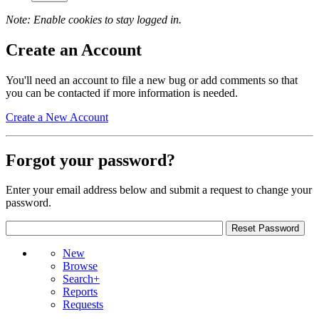
Note: Enable cookies to stay logged in.
Create an Account
You'll need an account to file a new bug or add comments so that
you can be contacted if more information is needed.
Create a New Account
Forgot your password?
Enter your email address below and submit a request to change your
password.
New
Browse
Search+
Reports
Requests