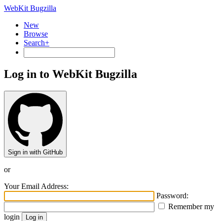
WebKit Bugzilla
New
Browse
Search+
Log in to WebKit Bugzilla
Sign in with GitHub
or
Your Email Address:
Password:
Remember my
login