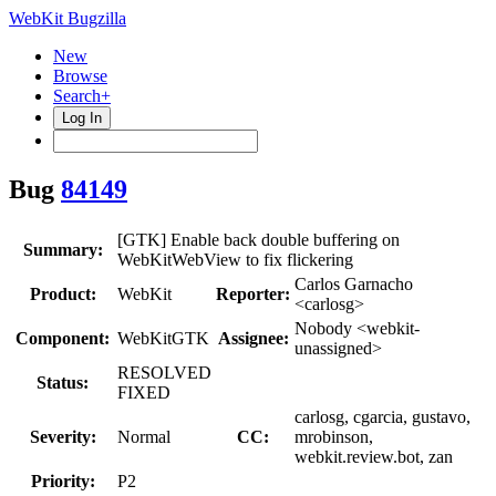
WebKit Bugzilla
New
Browse
Search+
Log In
Bug
84149
[GTK] Enable back double buffering on
Summary:
WebKitWebView to fix flickering
Carlos Garnacho
Product:
WebKit
Reporter:
<carlosg>
Nobody <webkit-
Component:
WebKitGTK
Assignee:
unassigned>
RESOLVED
Status:
FIXED
carlosg, cgarcia, gustavo,
Severity:
Normal
CC:
mrobinson,
webkit.review.bot, zan
Priority:
P2