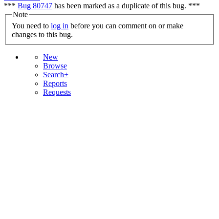
***
Bug 80747
has been marked as a duplicate of this bug. ***
Note
You need to
log in
before you can comment on or make
changes to this bug.
New
Browse
Search+
Reports
Requests