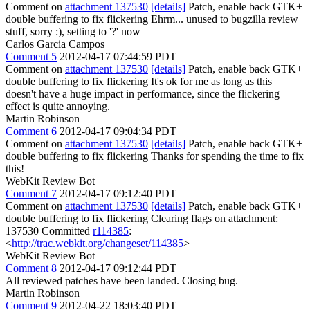
Comment on
attachment 137530
[details]
Patch, enable back GTK+
double buffering to fix flickering Ehrm... unused to bugzilla review
stuff, sorry :), setting to '?' now
Carlos Garcia Campos
Comment 5
2012-04-17 07:44:59 PDT
Comment on
attachment 137530
[details]
Patch, enable back GTK+
double buffering to fix flickering It's ok for me as long as this
doesn't have a huge impact in performance, since the flickering
effect is quite annoying.
Martin Robinson
Comment 6
2012-04-17 09:04:34 PDT
Comment on
attachment 137530
[details]
Patch, enable back GTK+
double buffering to fix flickering Thanks for spending the time to fix
this!
WebKit Review Bot
Comment 7
2012-04-17 09:12:40 PDT
Comment on
attachment 137530
[details]
Patch, enable back GTK+
double buffering to fix flickering Clearing flags on attachment:
137530 Committed
r114385
:
<
http://trac.webkit.org/changeset/114385
>
WebKit Review Bot
Comment 8
2012-04-17 09:12:44 PDT
All reviewed patches have been landed. Closing bug.
Martin Robinson
Comment 9
2012-04-22 18:03:40 PDT