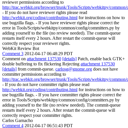
reviewer permissions according to
http://trac.webkit.org/browser/trunk/Tools/Scripts/webkitpy/common/
- If you do not have reviewer rights please read
http://webkit.org/coding/contributing.html
for instructions on how to
use bugzilla flags. - If you have reviewer rights please correct the
error in Tools/Scripts/webkitpy/common/config/committers.py by
adding yourself to the file (no review needed). The commit-queue
restarts itself every 2 hours. After restart the commit-queue will
correctly respect your reviewer rights.
WebKit Review Bot
Comment 3
2012-04-17 06:48:29 PDT
Comment on
attachment 137530
[details]
Patch, enable back GTK+
double buffering to fix flickering Rejecting
attachment 137530
[details]
from commit-queue.
carlosg@gnome.org
does not have
committer permissions according to
http://trac.webkit.org/browser/trunk/Tools/Scripts/webkitpy/common/
- If you do not have committer rights please read
http://webkit.org/coding/contributing.html
for instructions on how to
use bugzilla flags. - If you have committer rights please correct the
error in Tools/Scripts/webkitpy/common/config/committers.py by
adding yourself to the file (no review needed). The commit-queue
restarts itself every 2 hours. After restart the commit-queue will
correctly respect your committer rights.
Carlos Garnacho
Comment 4
2012-04-17 06:51:43 PDT