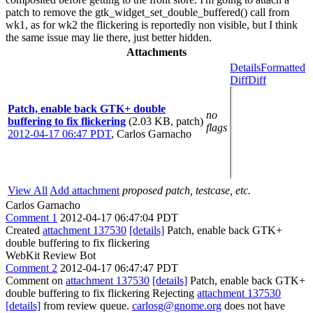
patch to remove the gtk_widget_set_double_buffered() call from
wk1, as for wk2 the flickering is reportedly non visible, but I think
the same issue may lie there, just better hidden.
Attachments
Details
Formatted
Diff
Diff
Patch, enable back GTK+ double
no
buffering to fix flickering
(2.03 KB, patch)
flags
2012-04-17 06:47 PDT
,
Carlos Garnacho
View All
Add attachment
proposed patch, testcase, etc.
Carlos Garnacho
Comment 1
2012-04-17 06:47:04 PDT
Created
attachment 137530
[details]
Patch, enable back GTK+
double buffering to fix flickering
WebKit Review Bot
Comment 2
2012-04-17 06:47:47 PDT
Comment on
attachment 137530
[details]
Patch, enable back GTK+
double buffering to fix flickering Rejecting
attachment 137530
[details]
from review queue.
carlosg@gnome.org
does not have