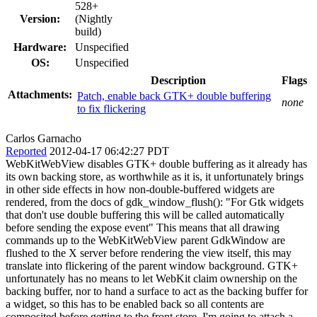
528+
Version:
(Nightly
build)
Hardware:
Unspecified
OS:
Unspecified
Description
Flags
Attachments:
Patch, enable back GTK+ double buffering
none
to fix flickering
Carlos Garnacho
Reported
2012-04-17 06:42:27 PDT
WebKitWebView disables GTK+ double buffering as it already has
its own backing store, as worthwhile as it is, it unfortunately brings
in other side effects in how non-double-buffered widgets are
rendered, from the docs of gdk_window_flush(): "For Gtk widgets
that don't use double buffering this will be called automatically
before sending the expose event" This means that all drawing
commands up to the WebKitWebView parent GdkWindow are
flushed to the X server before rendering the view itself, this may
translate into flickering of the parent window background. GTK+
unfortunately has no means to let WebKit claim ownership on the
backing buffer, nor to hand a surface to act as the backing buffer for
a widget, so this has to be enabled back so all contents are
composited before getting to the front store. I'm going to attach a