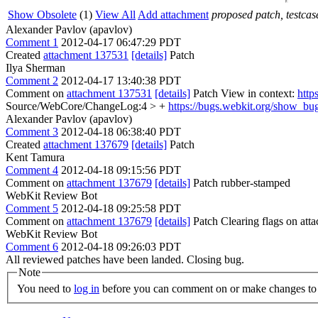
Show Obsolete
(1)
View All
Add attachment
proposed patch, testcase
Alexander Pavlov (apavlov)
Comment 1
2012-04-17 06:47:29 PDT
Created
attachment 137531
[details]
Patch
Ilya Sherman
Comment 2
2012-04-17 13:40:38 PDT
Comment on
attachment 137531
[details]
Patch View in context:
http
Source/WebCore/ChangeLog:4 > +
https://bugs.webkit.org/show_bu
Alexander Pavlov (apavlov)
Comment 3
2012-04-18 06:38:40 PDT
Created
attachment 137679
[details]
Patch
Kent Tamura
Comment 4
2012-04-18 09:15:56 PDT
Comment on
attachment 137679
[details]
Patch rubber-stamped
WebKit Review Bot
Comment 5
2012-04-18 09:25:58 PDT
Comment on
attachment 137679
[details]
Patch Clearing flags on at
WebKit Review Bot
Comment 6
2012-04-18 09:26:03 PDT
All reviewed patches have been landed. Closing bug.
Note
You need to
log in
before you can comment on or make changes to 