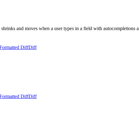
rinks and moves when a user types in a field with autocompletions a
Formatted Diff
Diff
Formatted Diff
Diff