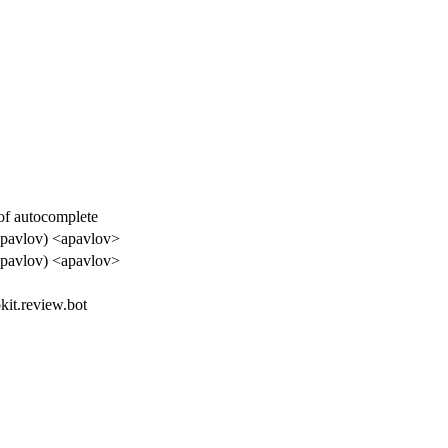
f autocomplete
apavlov) <apavlov>
apavlov) <apavlov>
kit.review.bot