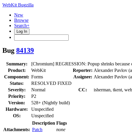
WebKit Bugzilla
New
Browse
Search+
Log In
Bug
84139
Summary:
[Chromium] REGRESSION: Popup shrinks because o
Product:
WebKit
Reporter:
Alexander Pavlov (
Component:
Forms
Assignee:
Alexander Pavlov (
Status:
RESOLVED FIXED
Severity:
Normal
CC:
isherman, tkent, web
Priority:
P2
Version:
528+ (Nightly build)
Hardware:
Unspecified
OS:
Unspecified
Description
Flags
Attachments:
Patch
none