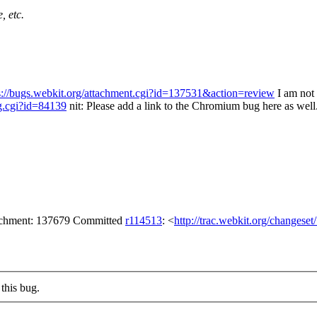
, etc.
s://bugs.webkit.org/attachment.cgi?id=137531&action=review
I am not 
g.cgi?id=84139
nit: Please add a link to the Chromium bug here as well
tachment: 137679 Committed
r114513
: <
http://trac.webkit.org/changese
this bug.