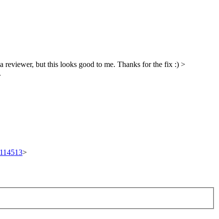
a reviewer, but this looks good to me. Thanks for the fix :)
>
.
t/114513
>