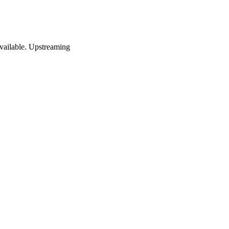
vailable. Upstreaming