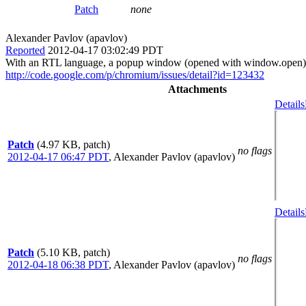
Patch
none
Alexander Pavlov (apavlov)
Reported
2012-04-17 03:02:49 PDT
With an RTL language, a popup window (opened with window.open) sh
http://code.google.com/p/chromium/issues/detail?id=123432
Attachments
Details
Patch
(4.97 KB, patch)
no flags
2012-04-17 06:47 PDT
,
Alexander Pavlov (apavlov)
Details
Patch
(5.10 KB, patch)
no flags
2012-04-18 06:38 PDT
,
Alexander Pavlov (apavlov)