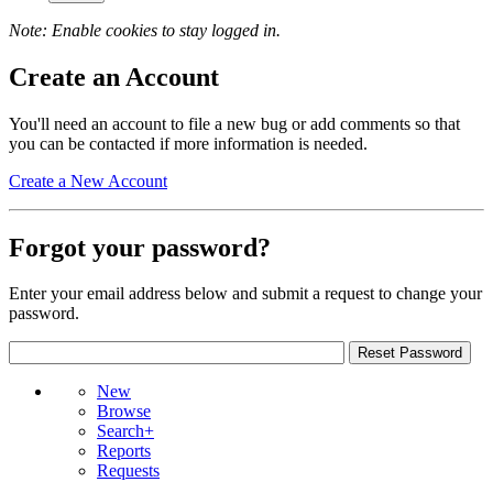
Note: Enable cookies to stay logged in.
Create an Account
You'll need an account to file a new bug or add comments so that
you can be contacted if more information is needed.
Create a New Account
Forgot your password?
Enter your email address below and submit a request to change your
password.
New
Browse
Search+
Reports
Requests