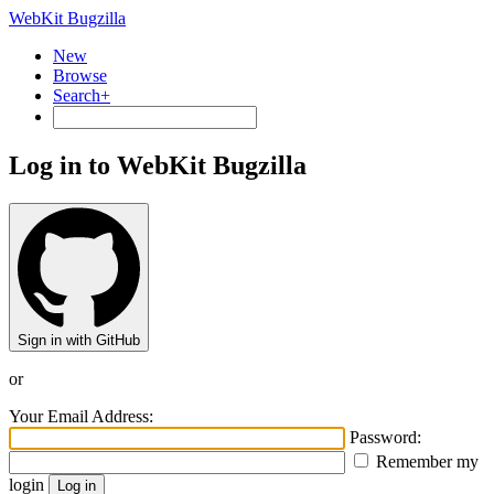
WebKit Bugzilla
New
Browse
Search+
Log in to WebKit Bugzilla
Sign in with GitHub
or
Your Email Address:
Password:
Remember my
login