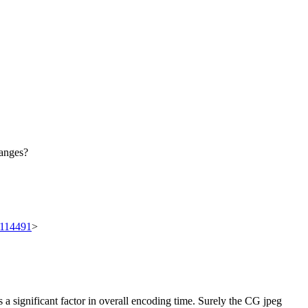
hanges?
t/114491
>
s a significant factor in overall encoding time. Surely the CG jpeg