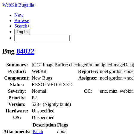
WebKit Bugzilla
New
Browse
Search+
Log In
Bug
84022
Summary:
[CG] ImageBuffer: check getPremultipliedImageData()
Product:
WebKit
Reporter:
noel gordon <noe
Component:
New Bugs
Assignee:
noel gordon <noe
Status:
RESOLVED FIXED
Severity:
Normal
CC:
eric, mitz, webkit
Priority:
P2
Version:
528+ (Nightly build)
Hardware:
Unspecified
OS:
Unspecified
Description
Flags
Attachments:
Patch
none