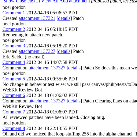
Show Obsolete
(1)
View All
Add attachment
proposed patch, testcase
noel gordon
Comment 1
2012-04-16 05:06:57 PDT
Created
attachment 137321
[details]
Patch
noel gordon
Comment 2
2012-04-16 05:18:15 PDT
Reopening to attach new patch.
noel gordon
Comment 3
2012-04-16 05:18:20 PDT
Created
attachment 137327
[details]
Patch
Eric Seidel (no email)
Comment 4
2012-04-16 14:07:58 PDT
Comment on
attachment 137327
[details]
Patch So does this mean we 
noel gordon
Comment 5
2012-04-18 00:55:06 PDT
No change in behavior test-wise: we still pass canvas/philip/tests/to
WebKit Review Bot
Comment 6
2012-04-18 01:06:02 PDT
Comment on
attachment 137327
[details]
Patch Clearing flags on at
WebKit Review Bot
Comment 7
2012-04-18 01:06:07 PDT
All reviewed patches have been landed. Closing bug.
noel gordon
Comment 8
2012-04-18 22:13:55 PDT
Oh and did we noticed that loop stuffing 255 into the alpha channel. T