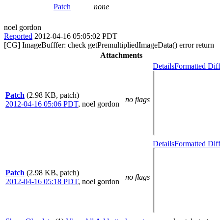
Patch
none
noel gordon
Reported
2012-04-16 05:05:02 PDT
[CG] ImageBufffer: check getPremultipliedImageData() error return
Attachments
Details
Formatted Dif
Patch
(2.98 KB, patch)
no flags
2012-04-16 05:06 PDT
,
noel gordon
Details
Formatted Dif
Patch
(2.98 KB, patch)
no flags
2012-04-16 05:18 PDT
,
noel gordon