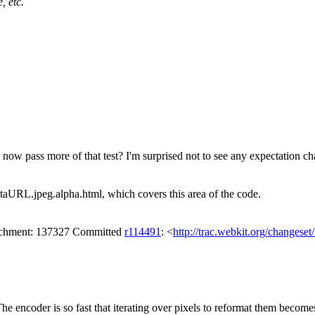
, etc.
now pass more of that test? I'm surprised not to see any expectation c
DataURL.jpeg.alpha.html, which covers this area of the code.
tachment: 137327 Committed
r114491
: <
http://trac.webkit.org/changese
he encoder is so fast that iterating over pixels to reformat them become