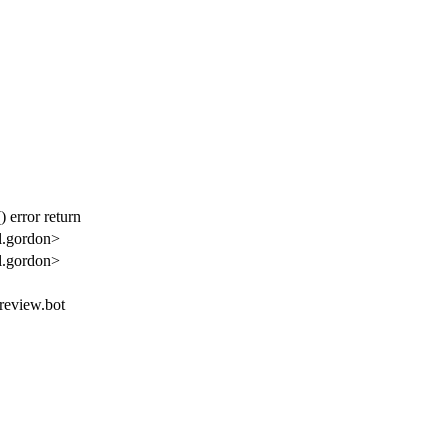
 error return
l.gordon>
l.gordon>
.review.bot