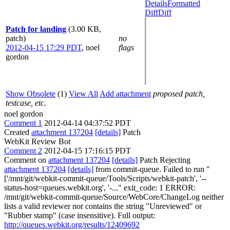
Details
Formatted
Diff
Diff
Patch for landing
(3.00 KB,
patch)
no
2012-04-15 17:29 PDT
,
noel
flags
gordon
Show Obsolete
(1)
View All
Add attachment
proposed patch,
testcase, etc.
noel gordon
Comment 1
2012-04-14 04:37:52 PDT
Created
attachment 137204
[details]
Patch
WebKit Review Bot
Comment 2
2012-04-15 17:16:15 PDT
Comment on
attachment 137204
[details]
Patch Rejecting
attachment 137204
[details]
from commit-queue. Failed to run "
['/mnt/git/webkit-commit-queue/Tools/Scripts/webkit-patch', '--
status-host=queues.webkit.org', '-..." exit_code: 1 ERROR:
/mnt/git/webkit-commit-queue/Source/WebCore/ChangeLog neither
lists a valid reviewer nor contains the string "Unreviewed" or
"Rubber stamp" (case insensitive). Full output:
http://queues.webkit.org/results/12409692