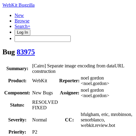
WebKit Bugzilla
New
Browse
Search+
Log In
Bug
83975
[Cairo] Separate image encoding from dataURL
Summary:
construction
noel gordon
Product:
WebKit
Reporter:
<noel.gordon>
noel gordon
Component:
New Bugs
Assignee:
<noel.gordon>
RESOLVED
Status:
FIXED
bfulgham, eric, mrobinson,
Severity:
Normal
CC:
senorblanco,
webkit.review.bot
Priority:
P2