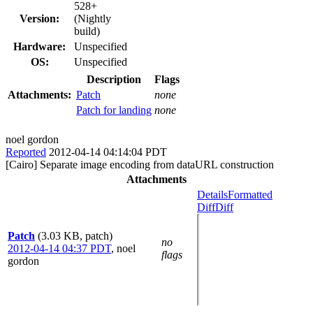
528+
Version:
(Nightly
build)
Hardware:
Unspecified
OS:
Unspecified
Description
Flags
Attachments:
Patch
none
Patch for landing
none
noel gordon
Reported
2012-04-14 04:14:04 PDT
[Cairo] Separate image encoding from dataURL construction
Attachments
Details
Formatted
Diff
Diff
Patch
(3.03 KB, patch)
no
2012-04-14 04:37 PDT
,
noel
flags
gordon