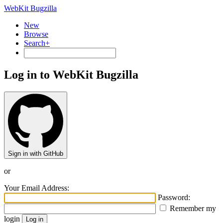
WebKit Bugzilla
New
Browse
Search+
Log in to WebKit Bugzilla
Sign in with GitHub
or
Your Email Address:
Password:
Remember my
login