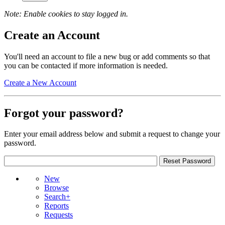
Note: Enable cookies to stay logged in.
Create an Account
You'll need an account to file a new bug or add comments so that
you can be contacted if more information is needed.
Create a New Account
Forgot your password?
Enter your email address below and submit a request to change your
password.
New
Browse
Search+
Reports
Requests