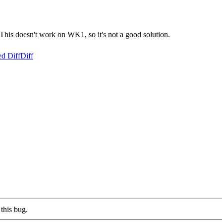
. This doesn't work on WK1, so it's not a good solution.
ed Diff
Diff
this bug.