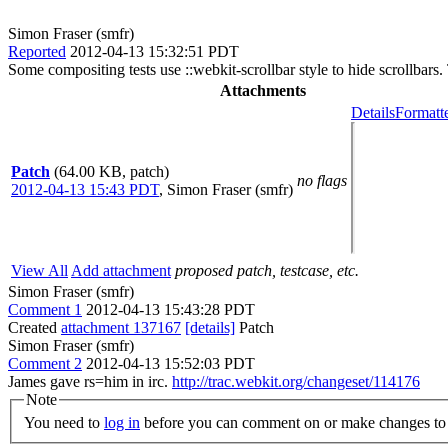
Simon Fraser (smfr)
Reported
2012-04-13 15:32:51 PDT
Some compositing tests use ::webkit-scrollbar style to hide scrollbars
Attachments
Details
Formatt
Patch
(64.00 KB, patch)
no flags
2012-04-13 15:43 PDT
,
Simon Fraser (smfr)
View All
Add attachment
proposed patch, testcase, etc.
Simon Fraser (smfr)
Comment 1
2012-04-13 15:43:28 PDT
Created
attachment 137167
[details]
Patch
Simon Fraser (smfr)
Comment 2
2012-04-13 15:52:03 PDT
James gave rs=him in irc.
http://trac.webkit.org/changeset/114176
Note
You need to
log in
before you can comment on or make changes to 