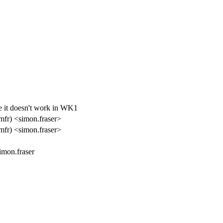
nce it doesn't work in WK1
mfr) <simon.fraser>
mfr) <simon.fraser>
imon.fraser