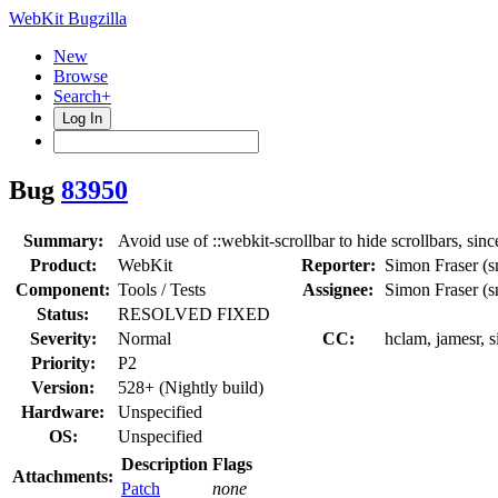
WebKit Bugzilla
New
Browse
Search+
Log In
Bug
83950
Summary:
Avoid use of ::webkit-scrollbar to hide scrollbars, si
Product:
WebKit
Reporter:
Simon Fraser (s
Component:
Tools / Tests
Assignee:
Simon Fraser (s
Status:
RESOLVED FIXED
Severity:
Normal
CC:
hclam, jamesr, s
Priority:
P2
Version:
528+ (Nightly build)
Hardware:
Unspecified
OS:
Unspecified
Description
Flags
Attachments:
Patch
none