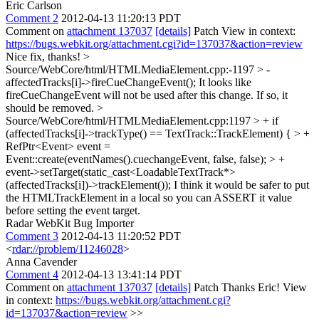
Eric Carlson
Comment 2
2012-04-13 11:20:13 PDT
Comment on
attachment 137037
[details]
Patch View in context:
https://bugs.webkit.org/attachment.cgi?id=137037&action=review
Nice fix, thanks!
>
Source/WebCore/html/HTMLMediaElement.cpp:-1197 > -
affectedTracks[i]->fireCueChangeEvent();
It looks like
fireCueChangeEvent will not be used after this change. If so, it
should be removed.
>
Source/WebCore/html/HTMLMediaElement.cpp:1197 > + if
(affectedTracks[i]->trackType() == TextTrack::TrackElement) { > +
RefPtr<Event> event =
Event::create(eventNames().cuechangeEvent, false, false); > +
event->setTarget(static_cast<LoadableTextTrack*>
(affectedTracks[i])->trackElement());
I think it would be safer to put
the HTMLTrackElement in a local so you can ASSERT it value
before setting the event target.
Radar WebKit Bug Importer
Comment 3
2012-04-13 11:20:52 PDT
<
rdar://problem/11246028
>
Anna Cavender
Comment 4
2012-04-13 13:41:14 PDT
Comment on
attachment 137037
[details]
Patch Thanks Eric! View
in context:
https://bugs.webkit.org/attachment.cgi?
id=137037&action=review
>>