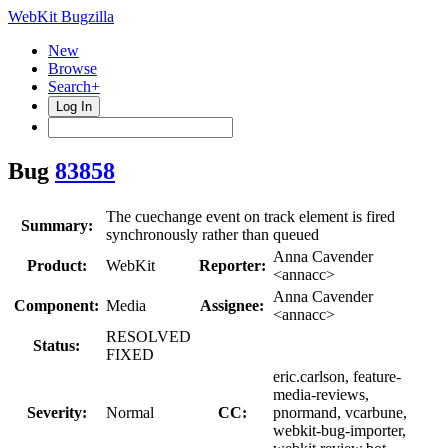
WebKit Bugzilla
New
Browse
Search+
Log In
Bug
83858
The cuechange event on track element is fired
Summary:
synchronously rather than queued
Anna Cavender
Product:
WebKit
Reporter:
<annacc>
Anna Cavender
Component:
Media
Assignee:
<annacc>
RESOLVED
Status:
FIXED
eric.carlson, feature-
media-reviews,
Severity:
Normal
CC:
pnormand, vcarbune,
webkit-bug-importer,