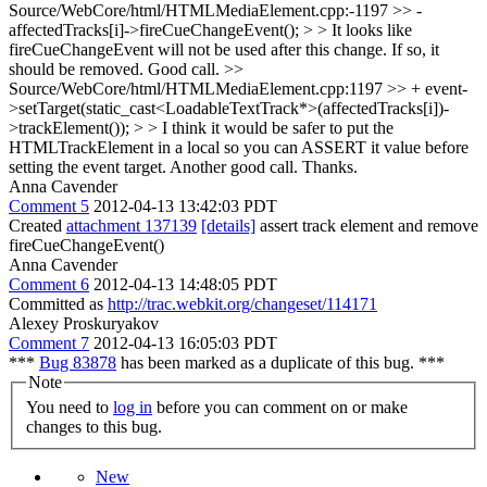
Source/WebCore/html/HTMLMediaElement.cpp:-1197 >> -
affectedTracks[i]->fireCueChangeEvent(); > > It looks like
fireCueChangeEvent will not be used after this change. If so, it
should be removed.
Good call.
>>
Source/WebCore/html/HTMLMediaElement.cpp:1197 >> + event-
>setTarget(static_cast<LoadableTextTrack*>(affectedTracks[i])-
>trackElement()); > > I think it would be safer to put the
HTMLTrackElement in a local so you can ASSERT it value before
setting the event target.
Another good call. Thanks.
Anna Cavender
Comment 5
2012-04-13 13:42:03 PDT
Created
attachment 137139
[details]
assert track element and remove
fireCueChangeEvent()
Anna Cavender
Comment 6
2012-04-13 14:48:05 PDT
Committed as
http://trac.webkit.org/changeset/114171
Alexey Proskuryakov
Comment 7
2012-04-13 16:05:03 PDT
***
Bug 83878
has been marked as a duplicate of this bug. ***
Note
You need to
log in
before you can comment on or make
changes to this bug.
New