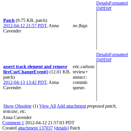
Details
Formatted
Diff
Diff
Patch
(9.75 KB, patch)
2012-04-12 21:57 PDT
,
Anna
no flags
Cavender
Details
Formatted
Diff
Diff
assert track element and remove
eric.carlson
:
fireCueChangeEvent()
(12.01 KB,
review+
patch)
annacc
:
2012-04-13 13:42 PDT
,
Anna
commit-
Cavender
queue-
Show Obsolete
(1)
View All
Add attachment
proposed patch,
testcase, etc.
Anna Cavender
Comment 1
2012-04-12 21:57:03 PDT
Created
attachment 137037
[details]
Patch