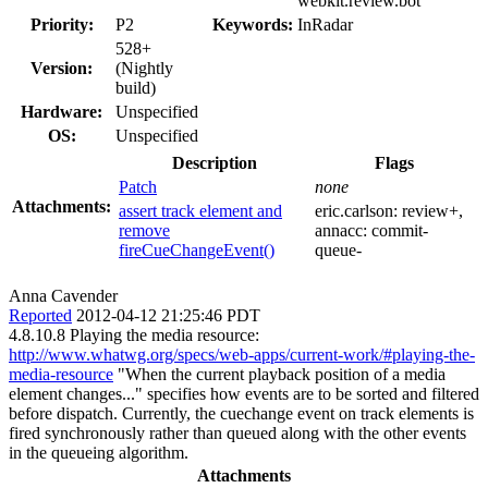
webkit.review.bot
Priority:
P2
Keywords:
InRadar
528+
Version:
(Nightly
build)
Hardware:
Unspecified
OS:
Unspecified
Description
Flags
Patch
none
Attachments:
assert track element and
eric.carlson:
review+
,
remove
annacc:
commit-
fireCueChangeEvent()
queue-
Anna Cavender
Reported
2012-04-12 21:25:46 PDT
4.8.10.8 Playing the media resource:
http://www.whatwg.org/specs/web-apps/current-work/#playing-the-
media-resource
"When the current playback position of a media
element changes..." specifies how events are to be sorted and filtered
before dispatch. Currently, the cuechange event on track elements is
fired synchronously rather than queued along with the other events
in the queueing algorithm.
Attachments