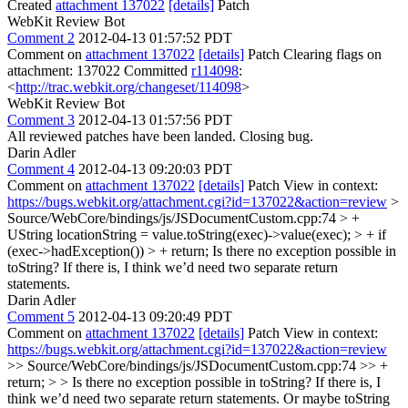
Created
attachment 137022
[details]
Patch
WebKit Review Bot
Comment 2
2012-04-13 01:57:52 PDT
Comment on
attachment 137022
[details]
Patch Clearing flags on
attachment: 137022 Committed
r114098
:
<
http://trac.webkit.org/changeset/114098
>
WebKit Review Bot
Comment 3
2012-04-13 01:57:56 PDT
All reviewed patches have been landed. Closing bug.
Darin Adler
Comment 4
2012-04-13 09:20:03 PDT
Comment on
attachment 137022
[details]
Patch View in context:
https://bugs.webkit.org/attachment.cgi?id=137022&action=review
>
Source/WebCore/bindings/js/JSDocumentCustom.cpp:74 > +
UString locationString = value.toString(exec)->value(exec); > + if
(exec->hadException()) > + return;
Is there no exception possible in
toString? If there is, I think we’d need two separate return
statements.
Darin Adler
Comment 5
2012-04-13 09:20:49 PDT
Comment on
attachment 137022
[details]
Patch View in context:
https://bugs.webkit.org/attachment.cgi?id=137022&action=review
>> Source/WebCore/bindings/js/JSDocumentCustom.cpp:74 >> +
return; > > Is there no exception possible in toString? If there is, I
think we’d need two separate return statements.
Or maybe toString