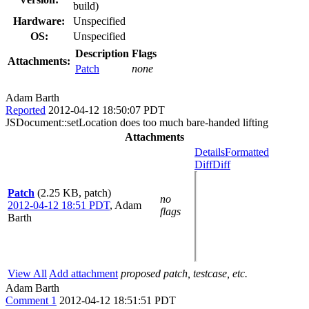
build)
Hardware:
Unspecified
OS:
Unspecified
Description
Flags
Attachments:
Patch
none
Adam Barth
Reported
2012-04-12 18:50:07 PDT
JSDocument::setLocation does too much bare-handed lifting
Attachments
Details
Formatted
Diff
Diff
Patch
(2.25 KB, patch)
no
2012-04-12 18:51 PDT
,
Adam
flags
Barth
View All
Add attachment
proposed patch, testcase, etc.
Adam Barth
Comment 1
2012-04-12 18:51:51 PDT