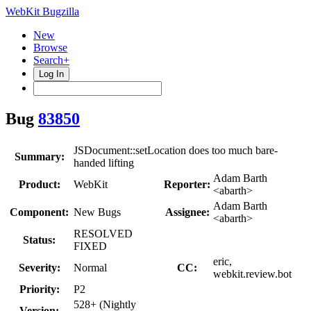
WebKit Bugzilla
New
Browse
Search+
Log In
Bug
83850
JSDocument::setLocation does too much bare-
Summary:
handed lifting
Adam Barth
Product:
WebKit
Reporter:
<abarth>
Adam Barth
Component:
New Bugs
Assignee:
<abarth>
RESOLVED
Status:
FIXED
eric,
Severity:
Normal
CC:
webkit.review.bot
Priority:
P2
528+ (Nightly
Version: