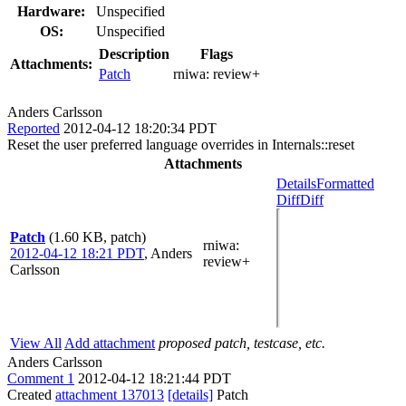
Hardware:
Unspecified
OS:
Unspecified
Description
Flags
Attachments:
Patch
rniwa:
review+
Anders Carlsson
Reported
2012-04-12 18:20:34 PDT
Reset the user preferred language overrides in Internals::reset
Attachments
Details
Formatted
Diff
Diff
Patch
(1.60 KB, patch)
rniwa
:
2012-04-12 18:21 PDT
,
Anders
review+
Carlsson
View All
Add attachment
proposed patch, testcase, etc.
Anders Carlsson
Comment 1
2012-04-12 18:21:44 PDT
Created
attachment 137013
[details]
Patch