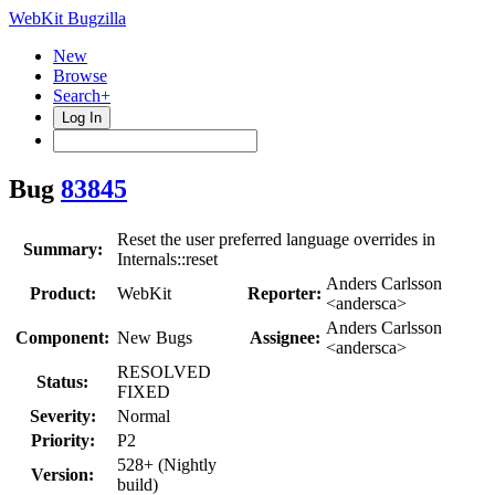
WebKit Bugzilla
New
Browse
Search+
Log In
Bug
83845
Reset the user preferred language overrides in
Summary:
Internals::reset
Anders Carlsson
Product:
WebKit
Reporter:
<andersca>
Anders Carlsson
Component:
New Bugs
Assignee:
<andersca>
RESOLVED
Status:
FIXED
Severity:
Normal
Priority:
P2
528+ (Nightly
Version:
build)