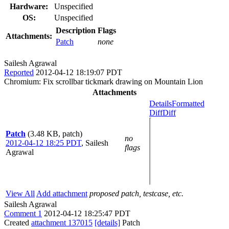
Hardware:
Unspecified
OS:
Unspecified
Description
Flags
Attachments:
Patch
none
Sailesh Agrawal
Reported
2012-04-12 18:19:07 PDT
Chromium: Fix scrollbar tickmark drawing on Mountain Lion
Attachments
Details
Formatted
Diff
Diff
Patch
(3.48 KB, patch)
no
2012-04-12 18:25 PDT
,
Sailesh
flags
Agrawal
View All
Add attachment
proposed patch, testcase, etc.
Sailesh Agrawal
Comment 1
2012-04-12 18:25:47 PDT
Created
attachment 137015
[details]
Patch