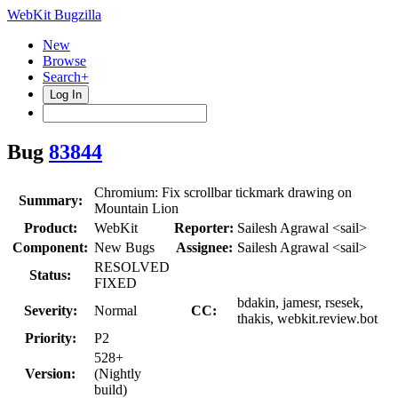
WebKit Bugzilla
New
Browse
Search+
Log In
Bug
83844
Chromium: Fix scrollbar tickmark drawing on
Summary:
Mountain Lion
Product:
WebKit
Reporter:
Sailesh Agrawal <sail>
Component:
New Bugs
Assignee:
Sailesh Agrawal <sail>
RESOLVED
Status:
FIXED
bdakin, jamesr, rsesek,
Severity:
Normal
CC:
thakis, webkit.review.bot
Priority:
P2
528+
Version:
(Nightly
build)