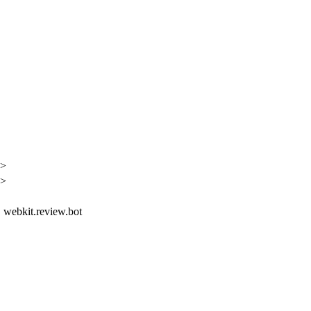
h>
h>
t, webkit.review.bot