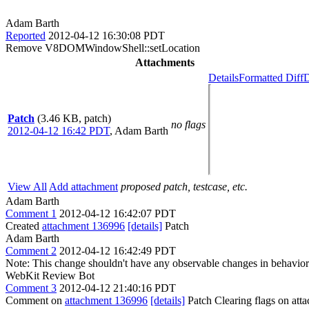
Adam Barth
Reported
2012-04-12 16:30:08 PDT
Remove V8DOMWindowShell::setLocation
Attachments
Details
Formatted Diff
D
Patch
(3.46 KB, patch)
no flags
2012-04-12 16:42 PDT
,
Adam Barth
View All
Add attachment
proposed patch, testcase, etc.
Adam Barth
Comment 1
2012-04-12 16:42:07 PDT
Created
attachment 136996
[details]
Patch
Adam Barth
Comment 2
2012-04-12 16:42:49 PDT
Note: This change shouldn't have any observable changes in behavior
WebKit Review Bot
Comment 3
2012-04-12 21:40:16 PDT
Comment on
attachment 136996
[details]
Patch Clearing flags on at