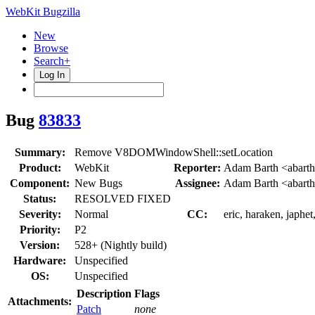
WebKit Bugzilla
New
Browse
Search+
Log In
Bug
83833
Summary:
Remove V8DOMWindowShell::setLocation
Product:
WebKit
Reporter:
Adam Barth <abart
Component:
New Bugs
Assignee:
Adam Barth <abart
Status:
RESOLVED FIXED
Severity:
Normal
CC:
eric, haraken, japhe
Priority:
P2
Version:
528+ (Nightly build)
Hardware:
Unspecified
OS:
Unspecified
Description
Flags
Attachments:
Patch
none