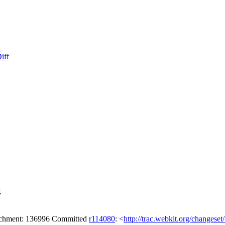
iff
.
tachment: 136996 Committed
r114080
: <
http://trac.webkit.org/changese