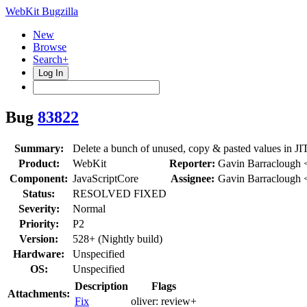
WebKit Bugzilla
New
Browse
Search+
Log In
Bug
83822
Summary:
Delete a bunch of unused, copy & pasted values in JI
Product:
WebKit
Reporter:
Gavin Barraclough 
Component:
JavaScriptCore
Assignee:
Gavin Barraclough 
Status:
RESOLVED FIXED
Severity:
Normal
Priority:
P2
Version:
528+ (Nightly build)
Hardware:
Unspecified
OS:
Unspecified
Description
Flags
Attachments:
Fix
oliver:
review+