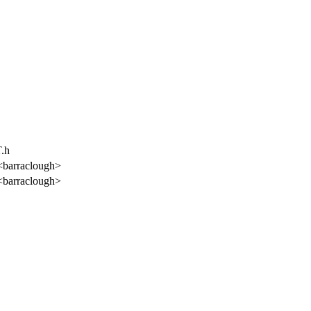
T.h
<barraclough>
<barraclough>