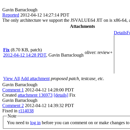
Gavin Barraclough
Reported
2012-04-12 14:27:14 PDT
The only architecture we support the JSVALUE64 JIT on is x86-64, all 
Attachments
Details
F
Fix
(8.70 KB, patch)
oliver
: review+
2012-04-12 14:28 PDT
,
Gavin Barraclough
View All
Add attachment
proposed patch, testcase, etc.
Gavin Barraclough
Comment 1
2012-04-12 14:28:00 PDT
Created
attachment 136973
[details]
Fix
Gavin Barraclough
Comment 2
2012-04-12 14:39:32 PDT
Fixed in
r114038
Note
You need to
log in
before you can comment on or make changes to 