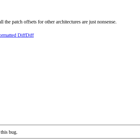
the patch offsets for other architectures are just nonsense.
ormatted Diff
Diff
this bug.