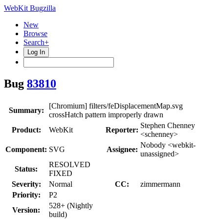
WebKit Bugzilla
New
Browse
Search+
Log In
Bug
83810
[Chromium] filters/feDisplacementMap.svg
Summary:
crossHatch pattern improperly drawn
Stephen Chenney
Product:
WebKit
Reporter:
<schenney>
Nobody <webkit-
Component:
SVG
Assignee:
unassigned>
RESOLVED
Status:
FIXED
Severity:
Normal
CC:
zimmermann
Priority:
P2
528+ (Nightly
Version:
build)