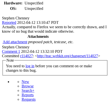
Hardware:
Unspecified
OS:
Unspecified
Stephen Chenney
Reported
2012-04-12 13:10:47 PDT
Actually, compared to Firefox we seem to be correctly drawn, and I
know of no bug that would indicate otherwise.
Attachments
Add attachment
proposed patch, testcase, etc.
Stephen Chenney
Comment 1
2012-04-12 13:32:10 PDT
Committed
r114027
: <
http://trac.webkit.org/changeset/114027
>
Note
You need to
log in
before you can comment on or make
changes to this bug.
New
Browse
Search+
Reports
Requests