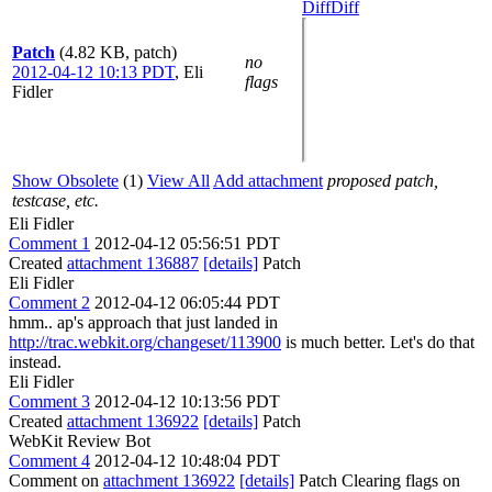
Diff
Diff
Patch
(4.82 KB, patch)
no
2012-04-12 10:13 PDT
,
Eli
flags
Fidler
Show Obsolete
(1)
View All
Add attachment
proposed patch,
testcase, etc.
Eli Fidler
Comment 1
2012-04-12 05:56:51 PDT
Created
attachment 136887
[details]
Patch
Eli Fidler
Comment 2
2012-04-12 06:05:44 PDT
hmm.. ap's approach that just landed in
http://trac.webkit.org/changeset/113900
is much better. Let's do that
instead.
Eli Fidler
Comment 3
2012-04-12 10:13:56 PDT
Created
attachment 136922
[details]
Patch
WebKit Review Bot
Comment 4
2012-04-12 10:48:04 PDT
Comment on
attachment 136922
[details]
Patch Clearing flags on