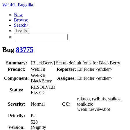
WebKit Bugzilla
New
Browse
Search+
Log In
Bug
83775
Summary:
[BlackBerry] Set up default fonts for BlackBerry
Product:
WebKit
Reporter:
Eli Fidler <efidler>
WebKit
Component:
Assignee:
Eli Fidler <efidler>
BlackBerry
RESOLVED
Status:
FIXED
rakuco, rwlbuis, staikos,
Severity:
Normal
CC:
tonikitoo,
webkit.review.bot
Priority:
P2
528+
Version:
(Nightly