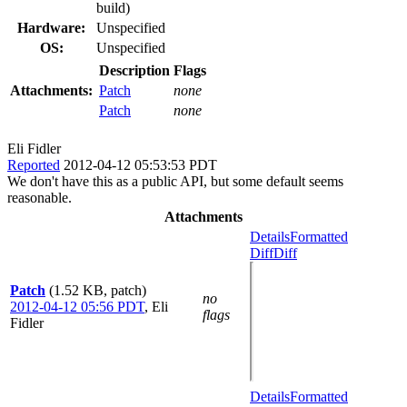
build)
Hardware:
Unspecified
OS:
Unspecified
Description
Flags
Attachments:
Patch
none
Patch
none
Eli Fidler
Reported
2012-04-12 05:53:53 PDT
We don't have this as a public API, but some default seems
reasonable.
Attachments
Details
Formatted
Diff
Diff
Patch
(1.52 KB, patch)
no
2012-04-12 05:56 PDT
,
Eli
flags
Fidler
Details
Formatted