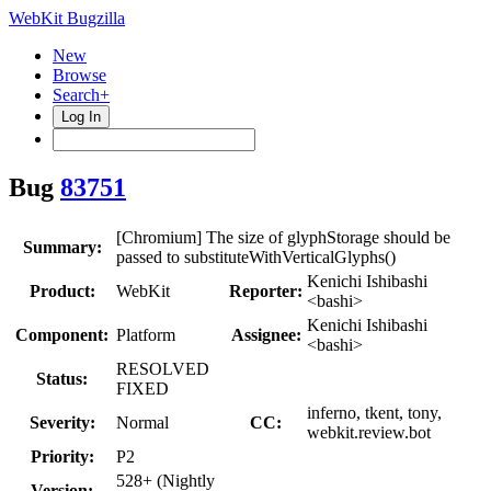
WebKit Bugzilla
New
Browse
Search+
Log In
Bug
83751
[Chromium] The size of glyphStorage should be
Summary:
passed to substituteWithVerticalGlyphs()
Kenichi Ishibashi
Product:
WebKit
Reporter:
<bashi>
Kenichi Ishibashi
Component:
Platform
Assignee:
<bashi>
RESOLVED
Status:
FIXED
inferno, tkent, tony,
Severity:
Normal
CC:
webkit.review.bot
Priority:
P2
528+ (Nightly
Version: