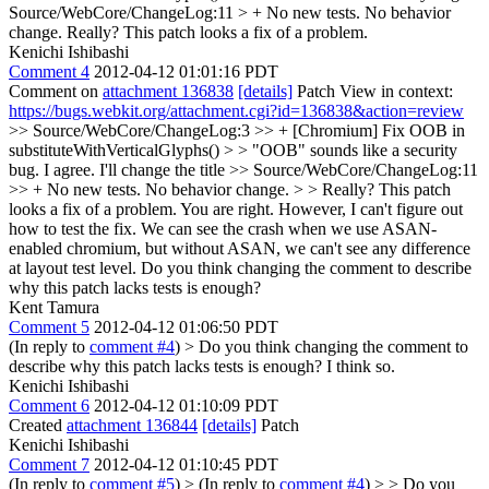
Source/WebCore/ChangeLog:11 > + No new tests. No behavior
change.
Really? This patch looks a fix of a problem.
Kenichi Ishibashi
Comment 4
2012-04-12 01:01:16 PDT
Comment on
attachment 136838
[details]
Patch View in context:
https://bugs.webkit.org/attachment.cgi?id=136838&action=review
>> Source/WebCore/ChangeLog:3 >> + [Chromium] Fix OOB in
substituteWithVerticalGlyphs() > > "OOB" sounds like a security
bug.
I agree. I'll change the title
>> Source/WebCore/ChangeLog:11
>> + No new tests. No behavior change. > > Really? This patch
looks a fix of a problem.
You are right. However, I can't figure out
how to test the fix. We can see the crash when we use ASAN-
enabled chromium, but without ASAN, we can't see any difference
at layout test level. Do you think changing the comment to describe
why this patch lacks tests is enough?
Kent Tamura
Comment 5
2012-04-12 01:06:50 PDT
(In reply to
comment #4
)
> Do you think changing the comment to
describe why this patch lacks tests is enough?
I think so.
Kenichi Ishibashi
Comment 6
2012-04-12 01:10:09 PDT
Created
attachment 136844
[details]
Patch
Kenichi Ishibashi
Comment 7
2012-04-12 01:10:45 PDT
(In reply to
comment #5
)
> (In reply to
comment #4
) > > Do you