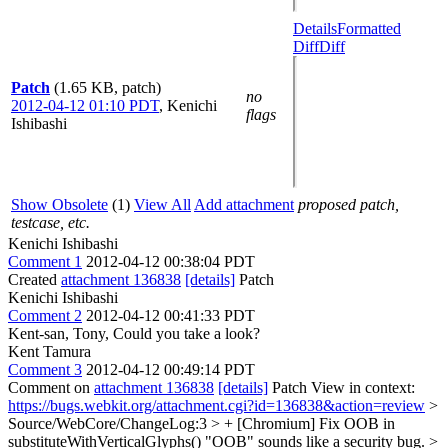
Details
Formatted
Diff
Diff
Patch
(1.65 KB, patch)
no
2012-04-12 01:10 PDT
,
Kenichi
flags
Ishibashi
Show Obsolete
(1)
View All
Add attachment
proposed patch,
testcase, etc.
Kenichi Ishibashi
Comment 1
2012-04-12 00:38:04 PDT
Created
attachment 136838
[details]
Patch
Kenichi Ishibashi
Comment 2
2012-04-12 00:41:33 PDT
Kent-san, Tony, Could you take a look?
Kent Tamura
Comment 3
2012-04-12 00:49:14 PDT
Comment on
attachment 136838
[details]
Patch View in context:
https://bugs.webkit.org/attachment.cgi?id=136838&action=review
>
Source/WebCore/ChangeLog:3 > + [Chromium] Fix OOB in
substituteWithVerticalGlyphs()
"OOB" sounds like a security bug.
>