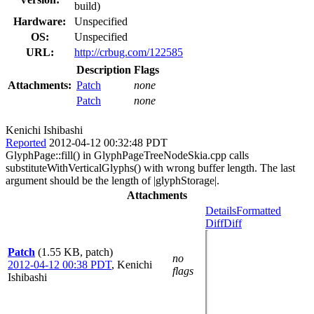
build)
Hardware:
Unspecified
OS:
Unspecified
URL:
http://crbug.com/122585
Description
Flags
Attachments:
Patch
none
Patch
none
Kenichi Ishibashi
Reported
2012-04-12 00:32:48 PDT
GlyphPage::fill() in GlyphPageTreeNodeSkia.cpp calls
substituteWithVerticalGlyphs() with wrong buffer length. The last
argument should be the length of |glyphStorage|.
Attachments
Details
Formatted
Diff
Diff
Patch
(1.55 KB, patch)
no
2012-04-12 00:38 PDT
,
Kenichi
flags
Ishibashi