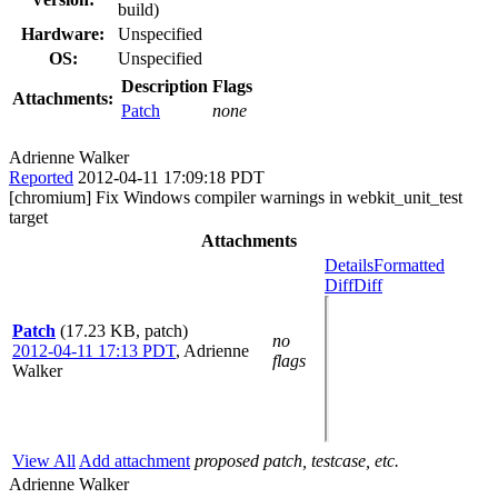
build)
Hardware:
Unspecified
OS:
Unspecified
Description
Flags
Attachments:
Patch
none
Adrienne Walker
Reported
2012-04-11 17:09:18 PDT
[chromium] Fix Windows compiler warnings in webkit_unit_test
target
Attachments
Details
Formatted
Diff
Diff
Patch
(17.23 KB, patch)
no
2012-04-11 17:13 PDT
,
Adrienne
flags
Walker
View All
Add attachment
proposed patch, testcase, etc.
Adrienne Walker