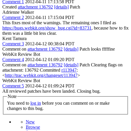
Comment 1
2012-04-11 17:13:58 PDT
Created
attachment 136792
[details]
Patch
Adrienne Walker
Comment 2
2012-04-11 17:15:04 PDT
This fixes most of the warnings. The remaining ones I filed as
https://bugs.webkit.org/show_bug.cgi?id=83731
, because how to fix
them was a little bit less clear.
Kent Tamura
Comment 3
2012-04-12 00:38:04 PDT
Comment on
attachment 136792
[details]
Patch looks fffffine
WebKit Review Bot
Comment 4
2012-04-12 01:09:20 PDT
Comment on
attachment 136792
[details]
Patch Clearing flags on
attachment: 136792 Committed
r113947
:
<
http://trac.webkit.org/changeset/113947
>
WebKit Review Bot
Comment 5
2012-04-12 01:09:24 PDT
All reviewed patches have been landed. Closing bug.
Note
You need to
log in
before you can comment on or make
changes to this bug.
New
Browse