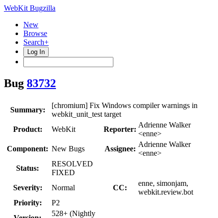
WebKit Bugzilla
New
Browse
Search+
Log In
Bug
83732
[chromium] Fix Windows compiler warnings in
Summary:
webkit_unit_test target
Adrienne Walker
Product:
WebKit
Reporter:
<enne>
Adrienne Walker
Component:
New Bugs
Assignee:
<enne>
RESOLVED
Status:
FIXED
enne, simonjam,
Severity:
Normal
CC:
webkit.review.bot
Priority:
P2
528+ (Nightly
Version: