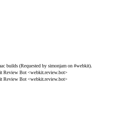
 builds (Requested by simonjam on #webkit).
t Review Bot <webkit.review.bot>
t Review Bot <webkit.review.bot>