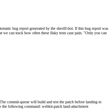
atic bug report generated by the sheriff-bot. If this bug report was
 that we can track how often these flaky tests case pain. "Only you can
he commit-queue will build and test the patch before landing to
n use the following command: webkit-patch land-attachment