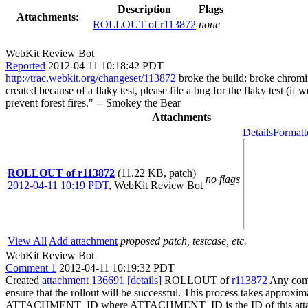
Description
Flags
Attachments:
ROLLOUT of r113872
none
WebKit Review Bot
Reported
2012-04-11 10:18:42 PDT
http://trac.webkit.org/changeset/113872
broke the build: broke chromi
created because of a flaky test, please file a bug for the flaky test (i
prevent forest fires." -- Smokey the Bear
Attachments
Details
Formatt
ROLLOUT of r113872
(11.22 KB, patch)
no flags
2012-04-11 10:19 PDT
,
WebKit Review Bot
View All
Add attachment
proposed patch, testcase, etc.
WebKit Review Bot
Comment 1
2012-04-11 10:19:32 PDT
Created
attachment 136691
[details]
ROLLOUT of
r113872
Any commi
ensure that the rollout will be successful. This process takes approxi
ATTACHMENT_ID where ATTACHMENT_ID is the ID of this atta