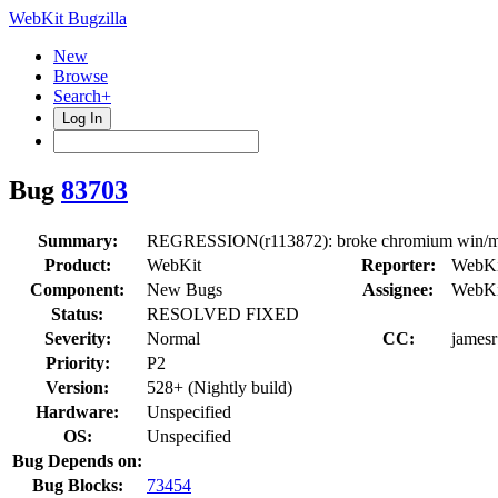
WebKit Bugzilla
New
Browse
Search+
Log In
Bug
83703
Summary:
REGRESSION(r113872): broke chromium win/mac
Product:
WebKit
Reporter:
WebKi
Component:
New Bugs
Assignee:
WebKi
Status:
RESOLVED FIXED
Severity:
Normal
CC:
jamesr
Priority:
P2
Version:
528+ (Nightly build)
Hardware:
Unspecified
OS:
Unspecified
Bug Depends on:
Bug Blocks:
73454