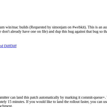
um win/mac builds (Requested by simonjam on #webkit). This is an autom
f we don't already have one on file) and dup this bug against that bug so
ed Diff
Diff
tter can land this patch automatically by marking it commit-queue+. T
mately 15 minutes. If you would like to land the rollout faster, you ca
chment.