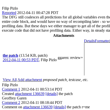
Filip Pizlo
Reported
2012-04-11 00:47:28 PDT
The DFG still coalesces all predictions for all global variables even 
entire code block, and would have no way of recompiling later - so we
profiling data. But these days we either manager to get all of the pro
execute code that did not have profiling data. Either way, in steady s
Attachments
Details
Formatted
the patch
(13.54 KB, patch)
ggaren
: review+
2012-04-11 00:53 PDT
,
Filip Pizlo
View All
Add attachment
proposed patch, testcase, etc.
Filip Pizlo
Comment 1
2012-04-11 00:53:14 PDT
Created
attachment 136639
[details]
the patch
Geoffrey Garen
Comment 2
2012-04-11 08:18:44 PDT
Comment on
attachment 136639
[details]
the patch r=me