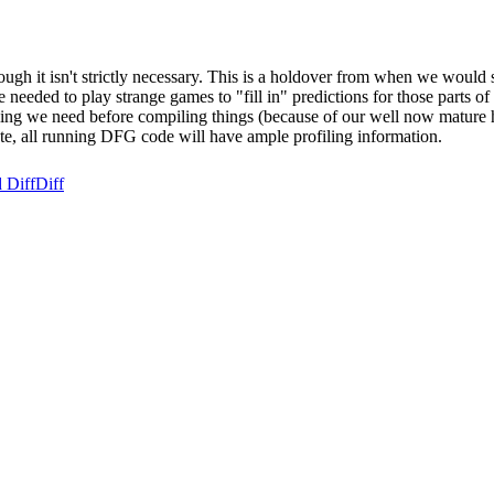
though it isn't strictly necessary. This is a holdover from when we wou
 needed to play strange games to "fill in" predictions for those parts 
filing we need before compiling things (because of our well now mature 
tate, all running DFG code will have ample profiling information.
 Diff
Diff