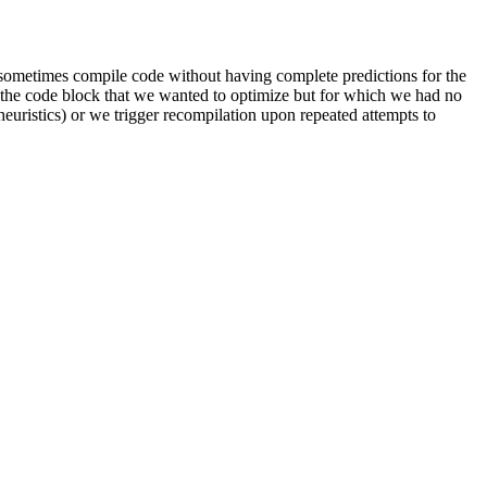
ld sometimes compile code without having complete predictions for the
of the code block that we wanted to optimize but for which we had no
heuristics) or we trigger recompilation upon repeated attempts to