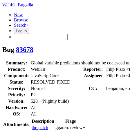
WebKit Bugzilla
New
Browse
Search+
Log In
Bug
83678
Summary:
Global variable predictions should not be coalesced u
Product:
WebKit
Reporter:
Filip Pizlo <
Component:
JavaScriptCore
Assignee:
Filip Pizlo <
Status:
RESOLVED FIXED
Severity:
Normal
CC:
benjamin, er
Priority:
P2
Version:
528+ (Nightly build)
Hardware:
All
OS:
All
Description
Flags
Attachments:
the patch
ggaren:
review+