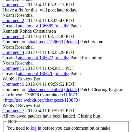
Comment 1
2012-04-11 05:22:13 PDT
I have a fix for this, will post later today.
Noam Rosenthal
Comment 2
2012-04-11 08:09:43 PDT
Created
attachment 136669
[details]
Patch
Kenneth Rohde Christiansen
Comment 3
2012-04-11 08:14:30 PDT
Comment on
attachment 136669
[details]
Patch rs=me
Noam Rosenthal
Comment 4
2012-04-11 08:25:29 PDT
Created
attachment 136672
[details]
Patch for landing
Noam Rosenthal
Comment 5
2012-04-11 09:20:11 PDT
Created
attachment 136676
[details]
Patch
WebKit Review Bot
Comment 6
2012-04-11 09:59:52 PDT
Comment on
attachment 136676
[details]
Patch Clearing flags on
attachment: 136676 Committed
r113873
:
<
http://trac.webkit.org/changeset/113873
>
WebKit Review Bot
Comment 7
2012-04-11 09:59:57 PDT
All reviewed patches have been landed. Closing bug.
Note
You need to
log in
before you can comment on or make