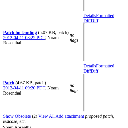
Details
Formatted
Diff
Diff
Patch for landing
(5.07 KB, patch)
no
2012-04-11 08:25 PDT
,
Noam
flags
Rosenthal
Details
Formatted
Diff
Diff
Patch
(4.67 KB, patch)
no
2012-04-11 09:20 PDT
,
Noam
flags
Rosenthal
Show Obsolete
(2)
View All
Add attachment
proposed patch,
testcase, etc.
Noam Rosenthal