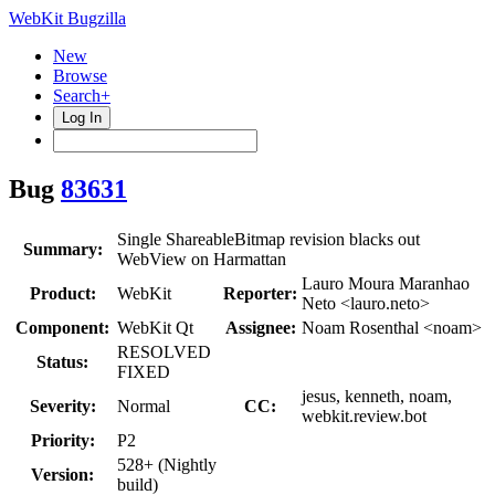
WebKit Bugzilla
New
Browse
Search+
Log In
Bug
83631
Single ShareableBitmap revision blacks out
Summary:
WebView on Harmattan
Lauro Moura Maranhao
Product:
WebKit
Reporter:
Neto <lauro.neto>
Component:
WebKit Qt
Assignee:
Noam Rosenthal <noam>
RESOLVED
Status:
FIXED
jesus, kenneth, noam,
Severity:
Normal
CC:
webkit.review.bot
Priority:
P2
528+ (Nightly
Version:
build)