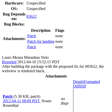
Hardware:
Unspecified
OS:
Unspecified
Bug Depends
83622
on:
Bug Blocks:
Description
Flags
Patch
none
Attachments:
Patch for landing
none
Patch
none
Lauro Moura Maranhao Neto
Reported
2012-04-10 15:52:15 PDT
After building the package with the proposed fix for #83622, the
webview is rendered black.
Attachments
Details
Formatted
Diff
Diff
Patch
(5.38 KB, patch)
no
2012-04-11 08:09 PDT
,
Noam
flags
Rosenthal