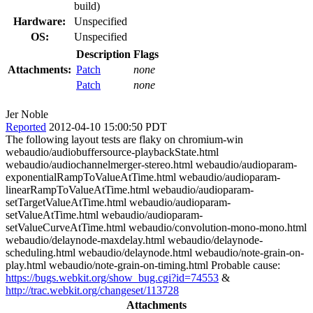
build)
Hardware:
Unspecified
OS:
Unspecified
Description
Flags
Attachments:
Patch
none
Patch
none
Jer Noble
Reported
2012-04-10 15:00:50 PDT
The following layout tests are flaky on chromium-win
webaudio/audiobuffersource-playbackState.html
webaudio/audiochannelmerger-stereo.html webaudio/audioparam-
exponentialRampToValueAtTime.html webaudio/audioparam-
linearRampToValueAtTime.html webaudio/audioparam-
setTargetValueAtTime.html webaudio/audioparam-
setValueAtTime.html webaudio/audioparam-
setValueCurveAtTime.html webaudio/convolution-mono-mono.html
webaudio/delaynode-maxdelay.html webaudio/delaynode-
scheduling.html webaudio/delaynode.html webaudio/note-grain-on-
play.html webaudio/note-grain-on-timing.html Probable cause:
https://bugs.webkit.org/show_bug.cgi?id=74553
&
http://trac.webkit.org/changeset/113728
Attachments