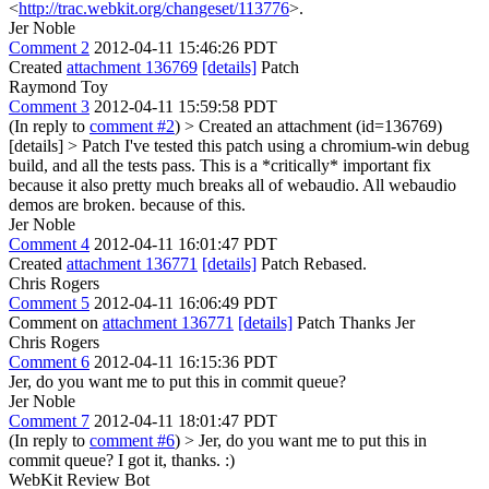
<
http://trac.webkit.org/changeset/113776
>.
Jer Noble
Comment 2
2012-04-11 15:46:26 PDT
Created
attachment 136769
[details]
Patch
Raymond Toy
Comment 3
2012-04-11 15:59:58 PDT
(In reply to
comment #2
)
> Created an attachment (id=136769)
[details] > Patch
I've tested this patch using a chromium-win debug
build, and all the tests pass. This is a *critically* important fix
because it also pretty much breaks all of webaudio. All webaudio
demos are broken. because of this.
Jer Noble
Comment 4
2012-04-11 16:01:47 PDT
Created
attachment 136771
[details]
Patch Rebased.
Chris Rogers
Comment 5
2012-04-11 16:06:49 PDT
Comment on
attachment 136771
[details]
Patch Thanks Jer
Chris Rogers
Comment 6
2012-04-11 16:15:36 PDT
Jer, do you want me to put this in commit queue?
Jer Noble
Comment 7
2012-04-11 18:01:47 PDT
(In reply to
comment #6
)
> Jer, do you want me to put this in
commit queue?
I got it, thanks. :)
WebKit Review Bot