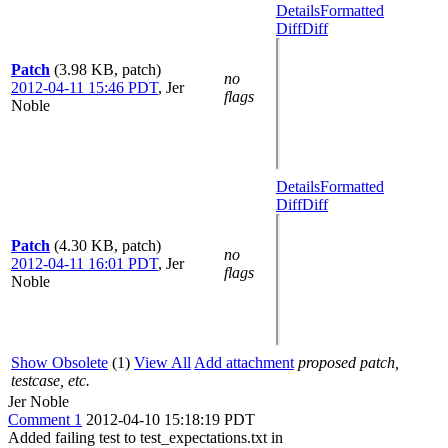
Details
Formatted
Diff
Diff
Patch
(3.98 KB, patch)
no
2012-04-11 15:46 PDT
,
Jer
flags
Noble
Details
Formatted
Diff
Diff
Patch
(4.30 KB, patch)
no
2012-04-11 16:01 PDT
,
Jer
flags
Noble
Show Obsolete
(1)
View All
Add attachment
proposed patch,
testcase, etc.
Jer Noble
Comment 1
2012-04-10 15:18:19 PDT
Added failing test to test_expectations.txt in