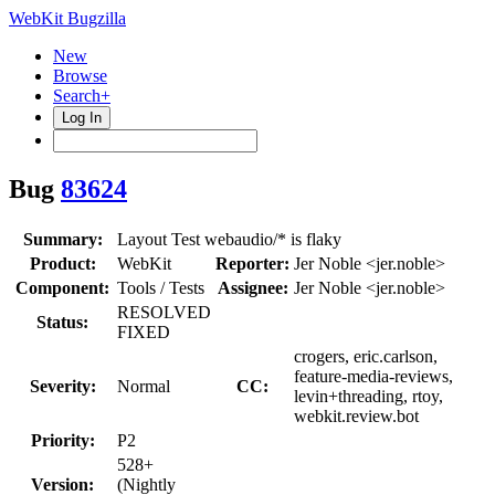
WebKit Bugzilla
New
Browse
Search+
Log In
Bug
83624
Summary:
Layout Test webaudio/* is flaky
Product:
WebKit
Reporter:
Jer Noble <jer.noble>
Component:
Tools / Tests
Assignee:
Jer Noble <jer.noble>
RESOLVED
Status:
FIXED
crogers, eric.carlson,
feature-media-reviews,
Severity:
Normal
CC:
levin+threading, rtoy,
webkit.review.bot
Priority:
P2
528+
Version:
(Nightly