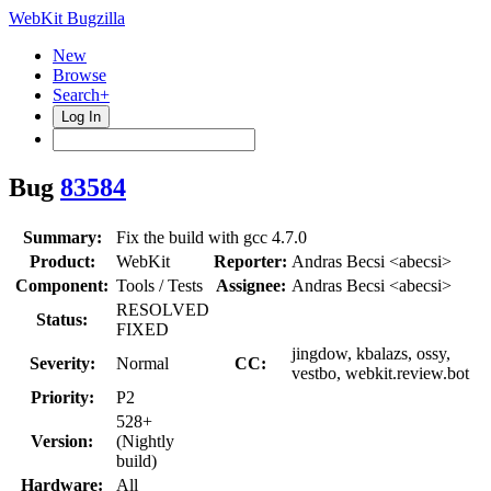
WebKit Bugzilla
New
Browse
Search+
Log In
Bug
83584
Summary:
Fix the build with gcc 4.7.0
Product:
WebKit
Reporter:
Andras Becsi <abecsi>
Component:
Tools / Tests
Assignee:
Andras Becsi <abecsi>
RESOLVED
Status:
FIXED
jingdow, kbalazs, ossy,
Severity:
Normal
CC:
vestbo, webkit.review.bot
Priority:
P2
528+
Version:
(Nightly
build)
Hardware:
All