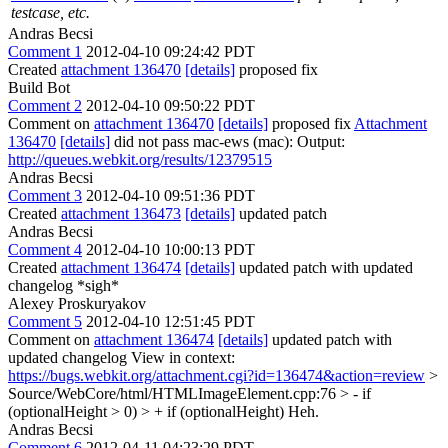
testcase, etc.
Andras Becsi
Comment 1
2012-04-10 09:24:42 PDT
Created
attachment 136470
[details]
proposed fix
Build Bot
Comment 2
2012-04-10 09:50:22 PDT
Comment on
attachment 136470
[details]
proposed fix
Attachment
136470
[details]
did not pass mac-ews (mac): Output:
http://queues.webkit.org/results/12379515
Andras Becsi
Comment 3
2012-04-10 09:51:36 PDT
Created
attachment 136473
[details]
updated patch
Andras Becsi
Comment 4
2012-04-10 10:00:13 PDT
Created
attachment 136474
[details]
updated patch with updated
changelog *sigh*
Alexey Proskuryakov
Comment 5
2012-04-10 12:51:45 PDT
Comment on
attachment 136474
[details]
updated patch with
updated changelog View in context:
https://bugs.webkit.org/attachment.cgi?id=136474&action=review
>
Source/WebCore/html/HTMLImageElement.cpp:76 > - if
(optionalHeight > 0) > + if (optionalHeight)
Heh.
Andras Becsi
Comment 6
2012-04-11 04:23:29 PDT