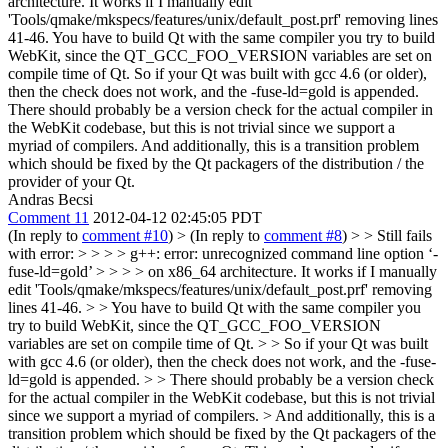
architecture. It works if I manually edit
'Tools/qmake/mkspecs/features/unix/default_post.prf' removing lines
41-46.
You have to build Qt with the same compiler you try to build
WebKit, since the QT_GCC_FOO_VERSION variables are set on
compile time of Qt. So if your Qt was built with gcc 4.6 (or older),
then the check does not work, and the -fuse-ld=gold is appended.
There should probably be a version check for the actual compiler in
the WebKit codebase, but this is not trivial since we support a
myriad of compilers. And additionally, this is a transition problem
which should be fixed by the Qt packagers of the distribution / the
provider of your Qt.
Andras Becsi
Comment 11
2012-04-12 02:45:05 PDT
(In reply to
comment #10
)
> (In reply to
comment #8
) > > Still fails
with error: > > > > g++: error: unrecognized command line option ‘-
fuse-ld=gold’ > > > > on x86_64 architecture. It works if I manually
edit 'Tools/qmake/mkspecs/features/unix/default_post.prf' removing
lines 41-46. > > You have to build Qt with the same compiler you
try to build WebKit, since the QT_GCC_FOO_VERSION
variables are set on compile time of Qt. > > So if your Qt was built
with gcc 4.6 (or older), then the check does not work, and the -fuse-
ld=gold is appended. > > There should probably be a version check
for the actual compiler in the WebKit codebase, but this is not trivial
since we support a myriad of compilers. > And additionally, this is a
transition problem which should be fixed by the Qt packagers of the