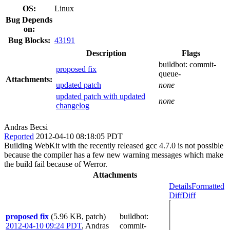
OS:
Linux
Bug Depends
on:
Bug Blocks:
43191
Description
Flags
buildbot:
commit-
proposed fix
queue-
Attachments:
updated patch
none
updated patch with updated
none
changelog
Andras Becsi
Reported
2012-04-10 08:18:05 PDT
Building WebKit with the recently released gcc 4.7.0 is not possible
because the compiler has a few new warning messages which make
the build fail because of Werror.
Attachments
Details
Formatted
Diff
Diff
proposed fix
(5.96 KB, patch)
buildbot
:
2012-04-10 09:24 PDT
,
Andras
commit-