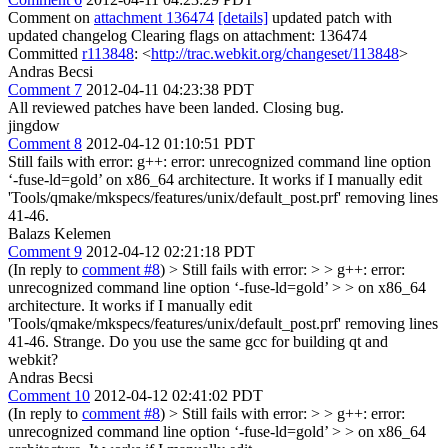
Comment on
attachment 136474
[details]
updated patch with
updated changelog Clearing flags on attachment: 136474
Committed
r113848
: <
http://trac.webkit.org/changeset/113848
>
Andras Becsi
Comment 7
2012-04-11 04:23:38 PDT
All reviewed patches have been landed. Closing bug.
jingdow
Comment 8
2012-04-12 01:10:51 PDT
Still fails with error: g++: error: unrecognized command line option
‘-fuse-ld=gold’ on x86_64 architecture. It works if I manually edit
'Tools/qmake/mkspecs/features/unix/default_post.prf' removing lines
41-46.
Balazs Kelemen
Comment 9
2012-04-12 02:21:18 PDT
(In reply to
comment #8
)
> Still fails with error: > > g++: error:
unrecognized command line option ‘-fuse-ld=gold’ > > on x86_64
architecture. It works if I manually edit
'Tools/qmake/mkspecs/features/unix/default_post.prf' removing lines
41-46.
Strange. Do you use the same gcc for building qt and
webkit?
Andras Becsi
Comment 10
2012-04-12 02:41:02 PDT
(In reply to
comment #8
)
> Still fails with error: > > g++: error:
unrecognized command line option ‘-fuse-ld=gold’ > > on x86_64