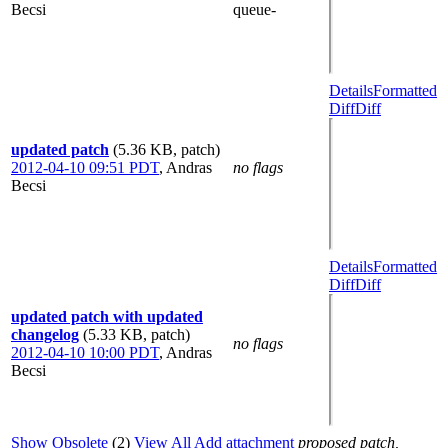
Becsi
queue-
Details
Formatted
Diff
Diff
updated patch
(5.36 KB, patch)
2012-04-10 09:51 PDT
,
Andras
no flags
Becsi
Details
Formatted
Diff
Diff
updated patch with updated
changelog
(5.33 KB, patch)
no flags
2012-04-10 10:00 PDT
,
Andras
Becsi
Show Obsolete
(2)
View All
Add attachment
proposed patch,