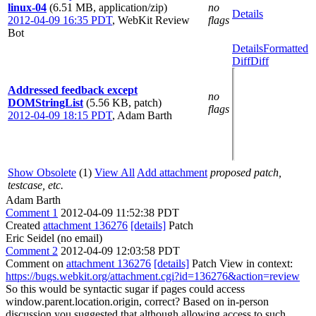
linux-04
(6.51 MB, application/zip)
no
Details
2012-04-09 16:35 PDT
,
WebKit Review
flags
Bot
Details
Formatted
Diff
Diff
Addressed feedback except
no
DOMStringList
(5.56 KB, patch)
flags
2012-04-09 18:15 PDT
,
Adam Barth
Show Obsolete
(1)
View All
Add attachment
proposed patch,
testcase, etc.
Adam Barth
Comment 1
2012-04-09 11:52:38 PDT
Created
attachment 136276
[details]
Patch
Eric Seidel (no email)
Comment 2
2012-04-09 12:03:58 PDT
Comment on
attachment 136276
[details]
Patch View in context:
https://bugs.webkit.org/attachment.cgi?id=136276&action=review
So this would be syntactic sugar if pages could access
window.parent.location.origin, correct? Based on in-person
discussion you suggested that although allowing access to such