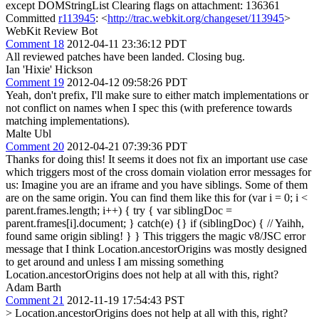
except DOMStringList Clearing flags on attachment: 136361
Committed
r113945
: <
http://trac.webkit.org/changeset/113945
>
WebKit Review Bot
Comment 18
2012-04-11 23:36:12 PDT
All reviewed patches have been landed. Closing bug.
Ian 'Hixie' Hickson
Comment 19
2012-04-12 09:58:26 PDT
Yeah, don't prefix, I'll make sure to either match implementations or
not conflict on names when I spec this (with preference towards
matching implementations).
Malte Ubl
Comment 20
2012-04-21 07:39:36 PDT
Thanks for doing this! It seems it does not fix an important use case
which triggers most of the cross domain violation error messages for
us: Imagine you are an iframe and you have siblings. Some of them
are on the same origin. You can find them like this for (var i = 0; i <
parent.frames.length; i++) { try { var siblingDoc =
parent.frames[i].document; } catch(e) {} if (siblingDoc) { // Yaihh,
found same origin sibling! } } This triggers the magic v8/JSC error
message that I think Location.ancestorOrigins was mostly designed
to get around and unless I am missing something
Location.ancestorOrigins does not help at all with this, right?
Adam Barth
Comment 21
2012-11-19 17:54:43 PST
> Location.ancestorOrigins does not help at all with this, right?