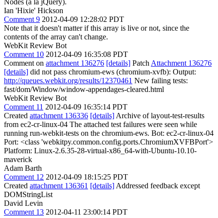
Nodes (a la jQuery).
Ian 'Hixie' Hickson
Comment 9
2012-04-09 12:28:02 PDT
Note that it doesn't matter if this array is live or not, since the
contents of the array can't change.
WebKit Review Bot
Comment 10
2012-04-09 16:35:08 PDT
Comment on
attachment 136276
[details]
Patch
Attachment 136276
[details]
did not pass chromium-ews (chromium-xvfb): Output:
http://queues.webkit.org/results/12370461
New failing tests:
fast/dom/Window/window-appendages-cleared.html
WebKit Review Bot
Comment 11
2012-04-09 16:35:14 PDT
Created
attachment 136336
[details]
Archive of layout-test-results
from ec2-cr-linux-04 The attached test failures were seen while
running run-webkit-tests on the chromium-ews. Bot: ec2-cr-linux-04
Port: <class 'webkitpy.common.config.ports.ChromiumXVFBPort'>
Platform: Linux-2.6.35-28-virtual-x86_64-with-Ubuntu-10.10-
maverick
Adam Barth
Comment 12
2012-04-09 18:15:25 PDT
Created
attachment 136361
[details]
Addressed feedback except
DOMStringList
David Levin
Comment 13
2012-04-11 23:00:14 PDT