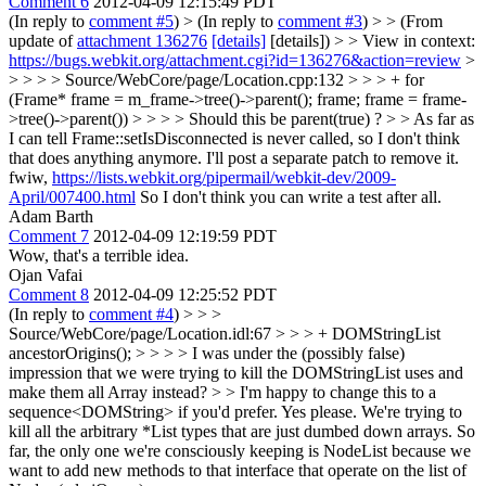
Comment 6
2012-04-09 12:15:49 PDT
(In reply to
comment #5
)
> (In reply to
comment #3
) > > (From
update of
attachment 136276
[details]
[details]) > > View in context:
https://bugs.webkit.org/attachment.cgi?id=136276&action=review
>
> > > > Source/WebCore/page/Location.cpp:132 > > > + for
(Frame* frame = m_frame->tree()->parent(); frame; frame = frame-
>tree()->parent()) > > > > Should this be parent(true) ? > > As far as
I can tell Frame::setIsDisconnected is never called, so I don't think
that does anything anymore. I'll post a separate patch to remove it.
fwiw,
https://lists.webkit.org/pipermail/webkit-dev/2009-
April/007400.html
So I don't think you can write a test after all.
Adam Barth
Comment 7
2012-04-09 12:19:59 PDT
Wow, that's a terrible idea.
Ojan Vafai
Comment 8
2012-04-09 12:25:52 PDT
(In reply to
comment #4
)
> > >
Source/WebCore/page/Location.idl:67 > > > + DOMStringList
ancestorOrigins(); > > > > I was under the (possibly false)
impression that we were trying to kill the DOMStringList uses and
make them all Array instead? > > I'm happy to change this to a
sequence<DOMString> if you'd prefer.
Yes please. We're trying to
kill all the arbitrary *List types that are just dumbed down arrays. So
far, the only one we're consciously keeping is NodeList because we
want to add new methods to that interface that operate on the list of