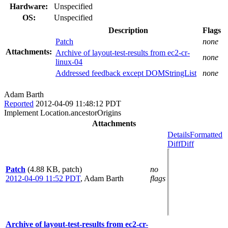
Hardware:
Unspecified
OS:
Unspecified
Description
Flags
Patch
none
Attachments:
Archive of layout-test-results from ec2-cr-
none
linux-04
Addressed feedback except DOMStringList
none
Adam Barth
Reported
2012-04-09 11:48:12 PDT
Implement Location.ancestorOrigins
Attachments
Details
Formatted
Diff
Diff
Patch
(4.88 KB, patch)
no
2012-04-09 11:52 PDT
,
Adam Barth
flags
Archive of layout-test-results from ec2-cr-