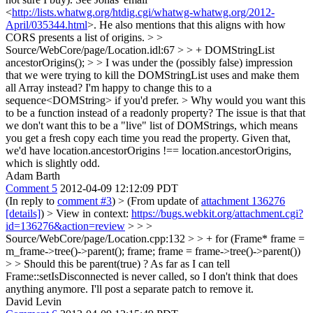
<
http://lists.whatwg.org/htdig.cgi/whatwg-whatwg.org/2012-
April/035344.html
>. He also mentions that this aligns with how
CORS presents a list of origins.
> >
Source/WebCore/page/Location.idl:67 > > + DOMStringList
ancestorOrigins(); > > I was under the (possibly false) impression
that we were trying to kill the DOMStringList uses and make them
all Array instead?
I'm happy to change this to a
sequence<DOMString> if you'd prefer.
> Why would you want this
to be a function instead of a readonly property?
The issue is that that
we don't want this to be a "live" list of DOMStrings, which means
you get a fresh copy each time you read the property. Given that,
we'd have location.ancestorOrigins !== location.ancestorOrigins,
which is slightly odd.
Adam Barth
Comment 5
2012-04-09 12:12:09 PDT
(In reply to
comment #3
)
> (From update of
attachment 136276
[details]
) > View in context:
https://bugs.webkit.org/attachment.cgi?
id=136276&action=review
> > >
Source/WebCore/page/Location.cpp:132 > > + for (Frame* frame =
m_frame->tree()->parent(); frame; frame = frame->tree()->parent())
> > Should this be parent(true) ?
As far as I can tell
Frame::setIsDisconnected is never called, so I don't think that does
anything anymore. I'll post a separate patch to remove it.
David Levin