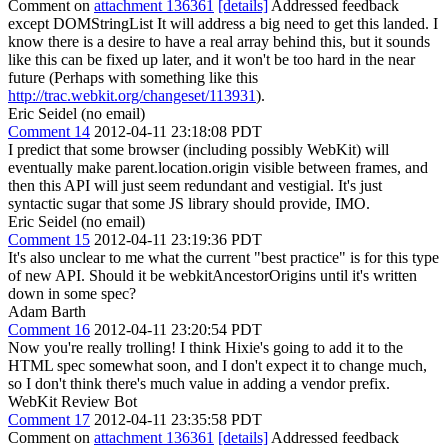
Comment on
attachment 136361
[details]
Addressed feedback
except DOMStringList It will address a big need to get this landed. I
know there is a desire to have a real array behind this, but it sounds
like this can be fixed up later, and it won't be too hard in the near
future (Perhaps with something like this
http://trac.webkit.org/changeset/113931
).
Eric Seidel (no email)
Comment 14
2012-04-11 23:18:08 PDT
I predict that some browser (including possibly WebKit) will
eventually make parent.location.origin visible between frames, and
then this API will just seem redundant and vestigial. It's just
syntactic sugar that some JS library should provide, IMO.
Eric Seidel (no email)
Comment 15
2012-04-11 23:19:36 PDT
It's also unclear to me what the current "best practice" is for this type
of new API. Should it be webkitAncestorOrigins until it's written
down in some spec?
Adam Barth
Comment 16
2012-04-11 23:20:54 PDT
Now you're really trolling! I think Hixie's going to add it to the
HTML spec somewhat soon, and I don't expect it to change much,
so I don't think there's much value in adding a vendor prefix.
WebKit Review Bot
Comment 17
2012-04-11 23:35:58 PDT
Comment on
attachment 136361
[details]
Addressed feedback