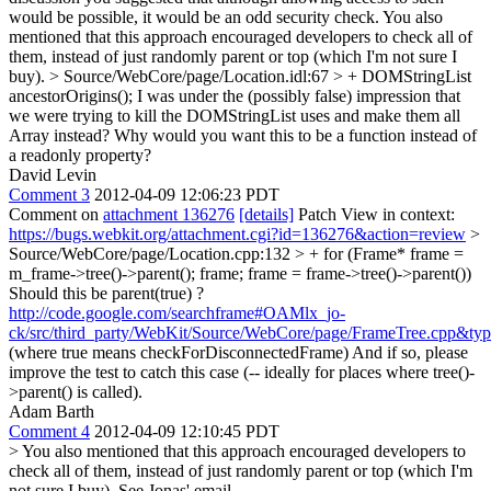
would be possible, it would be an odd security check. You also
mentioned that this approach encouraged developers to check all of
them, instead of just randomly parent or top (which I'm not sure I
buy).
> Source/WebCore/page/Location.idl:67 > + DOMStringList
ancestorOrigins();
I was under the (possibly false) impression that
we were trying to kill the DOMStringList uses and make them all
Array instead? Why would you want this to be a function instead of
a readonly property?
David Levin
Comment 3
2012-04-09 12:06:23 PDT
Comment on
attachment 136276
[details]
Patch View in context:
https://bugs.webkit.org/attachment.cgi?id=136276&action=review
>
Source/WebCore/page/Location.cpp:132 > + for (Frame* frame =
m_frame->tree()->parent(); frame; frame = frame->tree()->parent())
Should this be parent(true) ?
http://code.google.com/searchframe#OAMlx_jo-
ck/src/third_party/WebKit/Source/WebCore/page/FrameTree.cpp&ty
(where true means checkForDisconnectedFrame) And if so, please
improve the test to catch this case (-- ideally for places where tree()-
>parent() is called).
Adam Barth
Comment 4
2012-04-09 12:10:45 PDT
> You also mentioned that this approach encouraged developers to
check all of them, instead of just randomly parent or top (which I'm
not sure I buy).
See Jonas' email