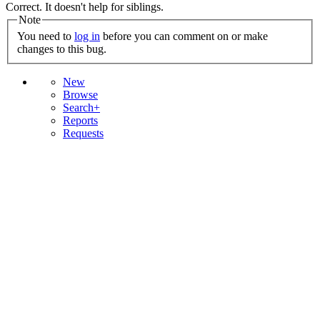
Correct. It doesn't help for siblings.
Note
You need to
log in
before you can comment on or make
changes to this bug.
New
Browse
Search+
Reports
Requests