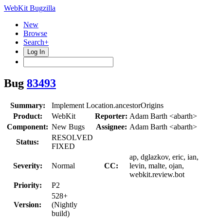
WebKit Bugzilla
New
Browse
Search+
Log In
Bug
83493
Summary:
Implement Location.ancestorOrigins
Product:
WebKit
Reporter:
Adam Barth <abarth>
Component:
New Bugs
Assignee:
Adam Barth <abarth>
RESOLVED
Status:
FIXED
ap, dglazkov, eric, ian,
Severity:
Normal
CC:
levin, malte, ojan,
webkit.review.bot
Priority:
P2
528+
Version:
(Nightly
build)