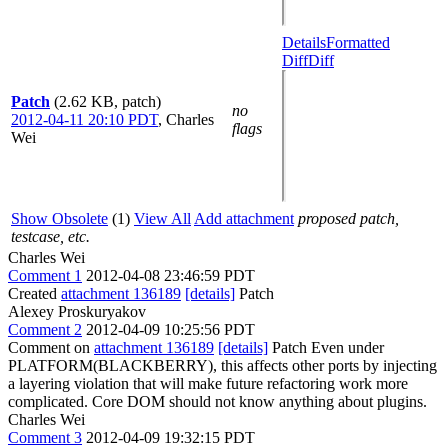
Details
Formatted
Diff
Diff
Patch
(2.62 KB, patch)
no
2012-04-11 20:10 PDT
,
Charles
flags
Wei
Show Obsolete
(1)
View All
Add attachment
proposed patch,
testcase, etc.
Charles Wei
Comment 1
2012-04-08 23:46:59 PDT
Created
attachment 136189
[details]
Patch
Alexey Proskuryakov
Comment 2
2012-04-09 10:25:56 PDT
Comment on
attachment 136189
[details]
Patch Even under
PLATFORM(BLACKBERRY), this affects other ports by injecting
a layering violation that will make future refactoring work more
complicated. Core DOM should not know anything about plugins.
Charles Wei
Comment 3
2012-04-09 19:32:15 PDT