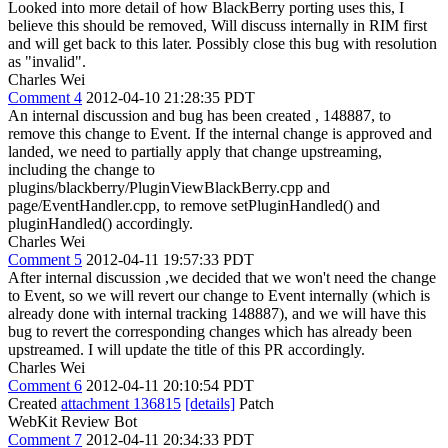
Looked into more detail of how BlackBerry porting uses this, I
believe this should be removed, Will discuss internally in RIM first
and will get back to this later. Possibly close this bug with resolution
as "invalid".
Charles Wei
Comment 4
2012-04-10 21:28:35 PDT
An internal discussion and bug has been created , 148887, to
remove this change to Event. If the internal change is approved and
landed, we need to partially apply that change upstreaming,
including the change to
plugins/blackberry/PluginViewBlackBerry.cpp and
page/EventHandler.cpp, to remove setPluginHandled() and
pluginHandled() accordingly.
Charles Wei
Comment 5
2012-04-11 19:57:33 PDT
After internal discussion ,we decided that we won't need the change
to Event, so we will revert our change to Event internally (which is
already done with internal tracking 148887), and we will have this
bug to revert the corresponding changes which has already been
upstreamed. I will update the title of this PR accordingly.
Charles Wei
Comment 6
2012-04-11 20:10:54 PDT
Created
attachment 136815
[details]
Patch
WebKit Review Bot
Comment 7
2012-04-11 20:34:33 PDT