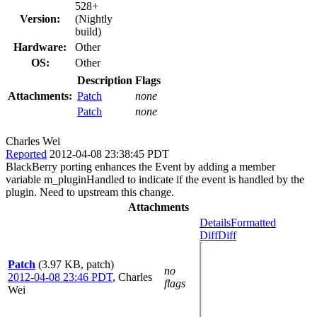
528+
Version:
(Nightly
build)
Hardware:
Other
OS:
Other
Description
Flags
Attachments:
Patch
none
Patch
none
Charles Wei
Reported
2012-04-08 23:38:45 PDT
BlackBerry porting enhances the Event by adding a member
variable m_pluginHandled to indicate if the event is handled by the
plugin. Need to upstream this change.
Attachments
Details
Formatted
Diff
Diff
Patch
(3.97 KB, patch)
no
2012-04-08 23:46 PDT
,
Charles
flags
Wei