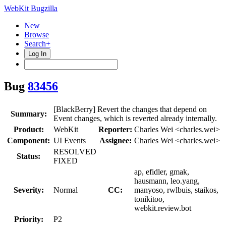
WebKit Bugzilla
New
Browse
Search+
Log In
Bug
83456
[BlackBerry] Revert the changes that depend on
Summary:
Event changes, which is reverted already internally.
Product:
WebKit
Reporter:
Charles Wei <charles.wei>
Component:
UI Events
Assignee:
Charles Wei <charles.wei>
RESOLVED
Status:
FIXED
ap, efidler, gmak,
hausmann, leo.yang,
Severity:
Normal
CC:
manyoso, rwlbuis, staikos,
tonikitoo,
webkit.review.bot
Priority:
P2