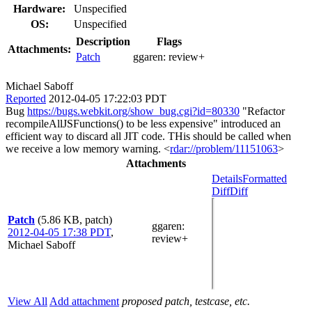
Hardware:
Unspecified
OS:
Unspecified
Description
Flags
Attachments:
Patch
ggaren:
review+
Michael Saboff
Reported
2012-04-05 17:22:03 PDT
Bug
https://bugs.webkit.org/show_bug.cgi?id=80330
"Refactor
recompileAllJSFunctions() to be less expensive" introduced an
efficient way to discard all JIT code. THis should be called when
we receive a low memory warning. <
rdar://problem/11151063
>
Attachments
Details
Formatted
Diff
Diff
Patch
(5.86 KB, patch)
ggaren
:
2012-04-05 17:38 PDT
,
review+
Michael Saboff
View All
Add attachment
proposed patch, testcase, etc.