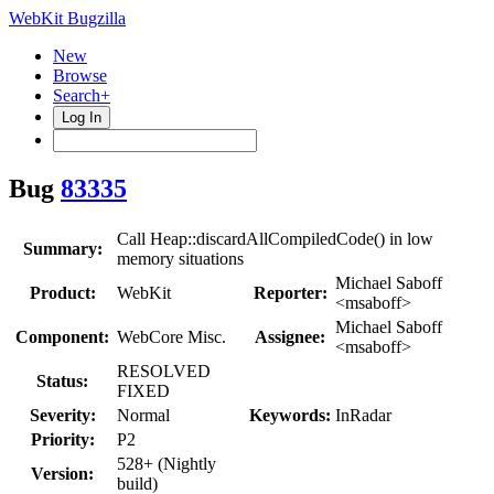
WebKit Bugzilla
New
Browse
Search+
Log In
Bug
83335
Call Heap::discardAllCompiledCode() in low
Summary:
memory situations
Michael Saboff
Product:
WebKit
Reporter:
<msaboff>
Michael Saboff
Component:
WebCore Misc.
Assignee:
<msaboff>
RESOLVED
Status:
FIXED
Severity:
Normal
Keywords:
InRadar
Priority:
P2
528+ (Nightly
Version:
build)