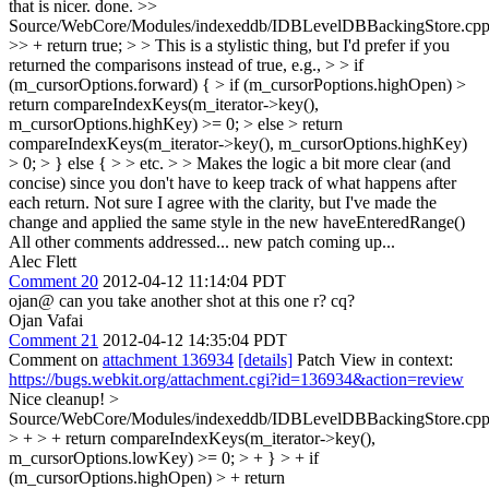
that is nicer. done.
>>
Source/WebCore/Modules/indexeddb/IDBLevelDBBackingStore.cpp
>> + return true; > > This is a stylistic thing, but I'd prefer if you
returned the comparisons instead of true, e.g., > > if
(m_cursorOptions.forward) { > if (m_cursorPoptions.highOpen) >
return compareIndexKeys(m_iterator->key(),
m_cursorOptions.highKey) >= 0; > else > return
compareIndexKeys(m_iterator->key(), m_cursorOptions.highKey)
> 0; > } else { > > etc. > > Makes the logic a bit more clear (and
concise) since you don't have to keep track of what happens after
each return.
Not sure I agree with the clarity, but I've made the
change and applied the same style in the new haveEnteredRange()
All other comments addressed... new patch coming up...
Alec Flett
Comment 20
2012-04-12 11:14:04 PDT
ojan@ can you take another shot at this one r? cq?
Ojan Vafai
Comment 21
2012-04-12 14:35:04 PDT
Comment on
attachment 136934
[details]
Patch View in context:
https://bugs.webkit.org/attachment.cgi?id=136934&action=review
Nice cleanup!
>
Source/WebCore/Modules/indexeddb/IDBLevelDBBackingStore.cpp
> + > + return compareIndexKeys(m_iterator->key(),
m_cursorOptions.lowKey) >= 0; > + } > + if
(m_cursorOptions.highOpen) > + return