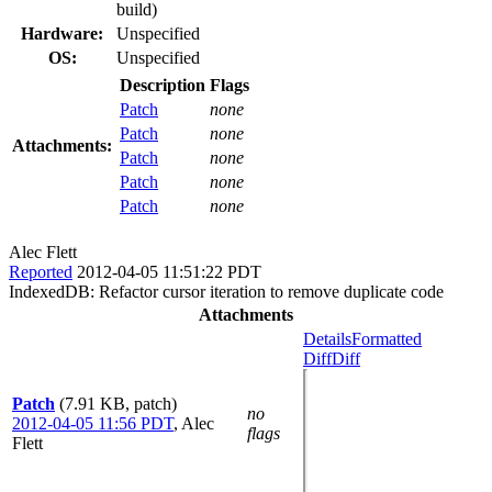
build)
Hardware:
Unspecified
OS:
Unspecified
Description
Flags
Patch
none
Patch
none
Attachments:
Patch
none
Patch
none
Patch
none
Alec Flett
Reported
2012-04-05 11:51:22 PDT
IndexedDB: Refactor cursor iteration to remove duplicate code
Attachments
Details
Formatted
Diff
Diff
Patch
(7.91 KB, patch)
no
2012-04-05 11:56 PDT
,
Alec
flags
Flett