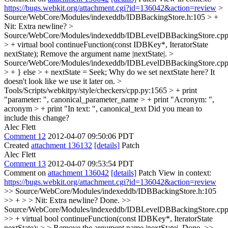
https://bugs.webkit.org/attachment.cgi?id=136042&action=review
>
Source/WebCore/Modules/indexeddb/IDBBackingStore.h:105 > +
Nit: Extra newline?
>
Source/WebCore/Modules/indexeddb/IDBLevelDBBackingStore.cpp
> + virtual bool continueFunction(const IDBKey*, IteratorState
nextState);
Remove the argument name |nextState|.
>
Source/WebCore/Modules/indexeddb/IDBLevelDBBackingStore.cpp
> + } else > + nextState = Seek;
Why do we set nextState here? It
doesn't look like we use it later on.
>
Tools/Scripts/webkitpy/style/checkers/cpp.py:1565 > + print
"parameter: ", canonical_parameter_name > + print "Acronym: ",
acronym > + print "In text: ", canonical_text
Did you mean to
include this change?
Alec Flett
Comment 12
2012-04-07 09:50:06 PDT
Created
attachment 136132
[details]
Patch
Alec Flett
Comment 13
2012-04-07 09:53:54 PDT
Comment on
attachment 136042
[details]
Patch View in context:
https://bugs.webkit.org/attachment.cgi?id=136042&action=review
>> Source/WebCore/Modules/indexeddb/IDBBackingStore.h:105
>> + > > Nit: Extra newline?
Done.
>>
Source/WebCore/Modules/indexeddb/IDBLevelDBBackingStore.cpp
>> + virtual bool continueFunction(const IDBKey*, IteratorState
nextState); > > Remove the argument name |nextState|.
Done.
>>