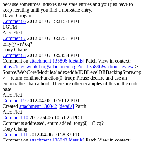
because sometimes indexes have stale entries and you just have to
keep iterating until you find a non-stale entry.
David Grogan
Comment 6
2012-04-05 15:31:53 PDT
LGTM
Alec Flett
Comment 7
2012-04-05 16:37:31 PDT
tony@ - r? cq?
Tony Chang
Comment 8
2012-04-05 16:53:34 PDT
Comment on
attachment 135896
[details]
Patch View in context:
https://bugs.webkit.org/attachment.cgi?id=135896&action=review
>
Source/WebCore/Modules/indexeddb/IDBLevelDBBackingStore.cpp
> + return continueFunction(0, true);
Please declare and use an
enum rather than a bool. There are other examples of this in the code
base.
Alec Flett
Comment 9
2012-04-06 10:50:12 PDT
Created
attachment 136042
[details]
Patch
Alec Flett
Comment 10
2012-04-06 10:51:25 PDT
Comments addressed, enum added. tony@ - r? cq?
Tony Chang
Comment 11
2012-04-06 10:58:37 PDT
Comment on
attachment 136042
[details]
Patch View in context: