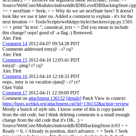
Source/WebCore/Modules/indexeddb/IDBLevelDBBackingStore.cpp
>> + nextState = Seek; > > Why do we set nextState here? It doesn't
look like we use it later on.
Added a comment to explain - it's for the
next iteration
>> Tools/Scripts/webkitpy/style/checkers/cpp.py:1565
>> + print "In text: ", canonical_text > > Did you mean to include
this change?
oops! good ol' -a flag :) Removed.
Alec Flett
Comment 14
2012-04-07 09:54:28 PDT
Comments addressed tony@ - r? cq?
Alec Flett
Comment 15
2012-04-10 12:05:41 PDT
tony@ - ping? r? cq?
Alec Flett
Comment 16
2012-04-10 12:18:33 PDT
oops.. tony is on vacation ojan@ - r? cr?
Ojan Vafai
Comment 17
2012-04-11 12:39:09 PDT
Comment on
attachment 136132
[details]
Patch View in context:
https://bugs.webkit.org/attachment.cgi?id=136132&action=review
Mostly a bunch of style nits. I know some of this is copy-pasted
from the old code, but I think deleting comments is a small enough
change from the old code that it's OK. :)
>
Source/WebCore/Modules/indexeddb/IDBBackingStore.h:93 > +
Ready = 0, // Already in position, don't advance. > + Seek // Seek