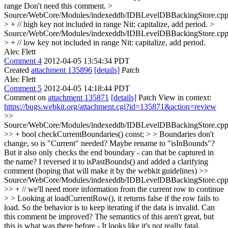
range
Don't need this comment.
>
Source/WebCore/Modules/indexeddb/IDBLevelDBBackingStore.cpp
> + // high key not included in range
Nit: capitalize, add period.
>
Source/WebCore/Modules/indexeddb/IDBLevelDBBackingStore.cpp
> + // low key not included in range
Nit: capitalize, add period.
Alec Flett
Comment 4
2012-04-05 13:54:34 PDT
Created
attachment 135896
[details]
Patch
Alec Flett
Comment 5
2012-04-05 14:18:44 PDT
Comment on
attachment 135871
[details]
Patch View in context:
https://bugs.webkit.org/attachment.cgi?id=135871&action=review
>>
Source/WebCore/Modules/indexeddb/IDBLevelDBBackingStore.cpp
>> + bool checkCurrentBoundaries() const; > > Boundaries don't
change, so is "Current" needed? Maybe rename to "isInBounds"?
But it also only checks the end boundary - can that be captured in
the name?
I reversed it to isPastBounds() and added a clarifying
comment (hoping that will make it by the webkit guidelines)
>>
Source/WebCore/Modules/indexeddb/IDBLevelDBBackingStore.cpp
>> + // we'll need more information from the current row to continue
> > Looking at loadCurrentRow(), it returns false if the row fails to
load. So the behavior is to keep iterating if the data is invalid. Can
this comment be improved?
The semantics of this aren't great, but
this is what was there before - It looks like it's not really fatal,