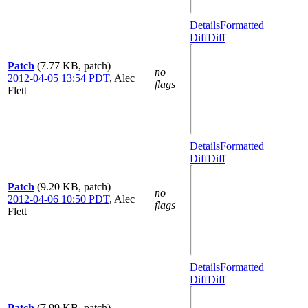
Details
Formatted
Diff
Diff
Patch
(7.77 KB, patch)
no
2012-04-05 13:54 PDT
,
Alec
flags
Flett
Details
Formatted
Diff
Diff
Patch
(9.20 KB, patch)
no
2012-04-06 10:50 PDT
,
Alec
flags
Flett
Details
Formatted
Diff
Diff
Patch
(7.99 KB, patch)