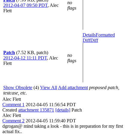
no
2012-04-07 09:50 PDT
,
Alec
flags
Flett
Details
Formatted
Diff
Diff
Patch
(7.52 KB, patch)
no
2012-04-12 11:11 PDT
,
Alec
flags
Flett
Show Obsolete
(4)
View All
Add attachment
proposed patch,
testcase, etc.
Alec Flett
Comment 1
2012-04-05 11:56:54 PDT
Created
attachment 135871
[details]
Patch
Alec Flett
Comment 2
2012-04-05 11:59:40 PDT
dgrogan@ mind taking a look - this is in preparation for my first
actual fix..