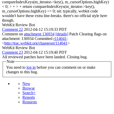
compareIndexKeys(m_iterator->key(), m_cursorOptions.highKey)
< 0; > + > + return compareIndexKeys(m_iterator->key(),
m_cursorOptions.highKey) <= 0;
nit: typically, webkit code
wouldn't have these extra line-breaks. there's no official style here
though.
WebKit Review Bot
Comment 22
2012-04-12 15:19:33 PDT
Comment on
attachment 136934
[details]
Patch Clearing flags on
attachment: 136934 Committed
r114041
:
<
http://trac.webkit.org/changeset/114041
>
WebKit Review Bot
Comment 23
2012-04-12 15:19:40 PDT
All reviewed patches have been landed. Closing bug.
Note
You need to
log in
before you can comment on or make
changes to this bug.
New
Browse
Search+
Reports
Requests