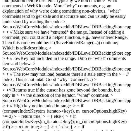
into position before use.
Nit: Typically we don't include "what"
comments in WebKit code. More "why" comments, e.g. an
explanation of why we're doing something non-obvious. "what"
comments tend to get stale and inaccurate and can usually be easily
understood by reading the code.
>
Source/WebCore/Modules/indexeddb/IDBLevelDBBackingStore.cpp
> + // Make sure we have *entered* the range.
Instead of adding a
comment, you could add a helper function, e.g., haveEnteredRange.
Then this code would be: if (!haveEnteredRange(...)) continue;
Which is self-describing.
>
Source/WebCore/Modules/indexeddb/IDBLevelDBBackingStore.cpp
> + // lowKey not included in the range.
Ditto re "what" comments
here and below.
>
Source/WebCore/Modules/indexeddb/IDBLevelDBBackingStore.cpp
> + // The row may not load because there's a stale entry in the > + //
index. This is not fatal.
Good "why" comment. :)
>
Source/WebCore/Modules/indexeddb/IDBLevelDBBackingStore.cpp
> +// Returns true if the cursor has gone beyond the bounds, but
only in > +// the direction of the iterator.
"what" comment.
>
Source/WebCore/Modules/indexeddb/IDBLevelDBBackingStore.cpp
> + // High key not included in range. > + if
(compareIndexKeys(m_iterator->key(), m_cursorOptions.highKey)
>= 0) > + return true; > + } else { > + if
(compareIndexKeys(m_iterator->key(), m_cursorOptions.highKey)
> 0) > + return true; > + } > + } else { > + if