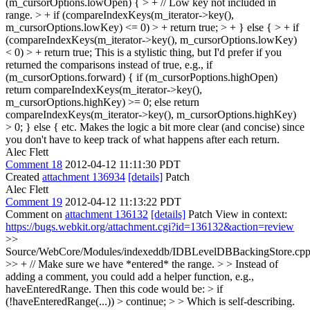
(m_cursorOptions.lowOpen) { > + // Low key not included in
range. > + if (compareIndexKeys(m_iterator->key(),
m_cursorOptions.lowKey) <= 0) > + return true; > + } else { > + if
(compareIndexKeys(m_iterator->key(), m_cursorOptions.lowKey)
< 0) > + return true;
This is a stylistic thing, but I'd prefer if you
returned the comparisons instead of true, e.g., if
(m_cursorOptions.forward) { if (m_cursorPoptions.highOpen)
return compareIndexKeys(m_iterator->key(),
m_cursorOptions.highKey) >= 0; else return
compareIndexKeys(m_iterator->key(), m_cursorOptions.highKey)
> 0; } else { etc. Makes the logic a bit more clear (and concise) since
you don't have to keep track of what happens after each return.
Alec Flett
Comment 18
2012-04-12 11:11:30 PDT
Created
attachment 136934
[details]
Patch
Alec Flett
Comment 19
2012-04-12 11:13:22 PDT
Comment on
attachment 136132
[details]
Patch View in context:
https://bugs.webkit.org/attachment.cgi?id=136132&action=review
>>
Source/WebCore/Modules/indexeddb/IDBLevelDBBackingStore.cpp
>> + // Make sure we have *entered* the range. > > Instead of
adding a comment, you could add a helper function, e.g.,
haveEnteredRange. Then this code would be: > if
(!haveEnteredRange(...)) > continue; > > Which is self-describing.