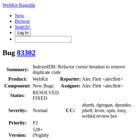
WebKit Bugzilla
New
Browse
Search+
Log In
Bug
83302
IndexedDB: Refactor cursor iteration to remove
Summary:
duplicate code
Product:
WebKit
Reporter:
Alec Flett <alecflett>
Component:
New Bugs
Assignee:
Alec Flett <alecflett>
RESOLVED
Status:
FIXED
abarth, dgrogan, dpranke,
Severity:
Normal
CC:
jsbell, levin, ojan, tony,
webkit.review.bot
Priority:
P2
528+
Version:
(Nightly