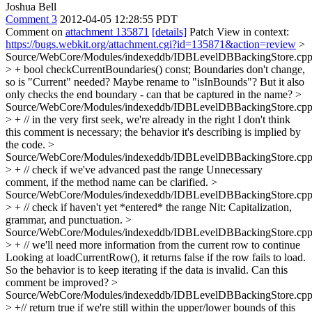
Joshua Bell
Comment 3
2012-04-05 12:28:55 PDT
Comment on
attachment 135871
[details]
Patch View in context:
https://bugs.webkit.org/attachment.cgi?id=135871&action=review
>
Source/WebCore/Modules/indexeddb/IDBLevelDBBackingStore.cpp
> + bool checkCurrentBoundaries() const;
Boundaries don't change,
so is "Current" needed? Maybe rename to "isInBounds"? But it also
only checks the end boundary - can that be captured in the name?
>
Source/WebCore/Modules/indexeddb/IDBLevelDBBackingStore.cpp
> + // in the very first seek, we're already in the right
I don't think
this comment is necessary; the behavior it's describing is implied by
the code.
>
Source/WebCore/Modules/indexeddb/IDBLevelDBBackingStore.cpp
> + // check if we've advanced past the range
Unnecessary
comment, if the method name can be clarified.
>
Source/WebCore/Modules/indexeddb/IDBLevelDBBackingStore.cpp
> + // check if haven't yet *entered* the range
Nit: Capitalization,
grammar, and punctuation.
>
Source/WebCore/Modules/indexeddb/IDBLevelDBBackingStore.cpp
> + // we'll need more information from the current row to continue
Looking at loadCurrentRow(), it returns false if the row fails to load.
So the behavior is to keep iterating if the data is invalid. Can this
comment be improved?
>
Source/WebCore/Modules/indexeddb/IDBLevelDBBackingStore.cpp
> +// return true if we're still within the upper/lower bounds of this