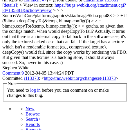
[details]
) > View in context:
https://bugs.webkit.org/attachment.cgi?
id=135881&action=review
> > >
Source/WebCore/platform/graphics/skia/ImageSkia.cpp:483 > > + if
(!bitmap.deepCopyTo(&temp, bitmap.config())) > > +
bitmap.copyTo(&temp, bitmap.config()); > > gotcha. so given that
the configs match, when would deepCopyTo fail?
Actually, it turns
out that there is an internal copyTo fallback in the software case; it's
only the texture-backed case that can fail. If the target has a texture
which isn't a renderable format (eg., compressed texture),
deepCopy() would fail, since the copy works by rendering via FBO.
But given that this texture is a backing store, it should always
succeed. So, never in this case. :)
Stephen White
Comment 9
2012-04-05 13:44:24 PDT
Committed
r113373
: <
http://trac.webkit.org/changeset/113373
>
Note
You need to
log in
before you can comment on or make
changes to this bug.
New
Browse
Search+
Reports
Requests