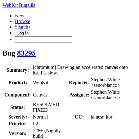
WebKit Bugzilla
New
Browse
Search+
Log In
Bug
83295
[chromium] Drawing an accelerated canvas onto
Summary:
itself is slow.
Stephen White
Product:
WebKit
Reporter:
<senorblanco>
Stephen White
Component:
Canvas
Assignee:
<senorblanco>
RESOLVED
Status:
FIXED
Severity:
Normal
CC:
jamesr, kbr
Priority:
P2
528+ (Nightly
Version:
build)