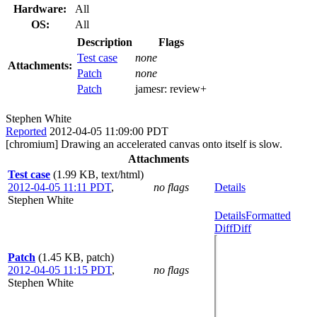
Hardware:
All
OS:
All
Description
Flags
Test case
none
Attachments:
Patch
none
Patch
jamesr:
review+
Stephen White
Reported
2012-04-05 11:09:00 PDT
[chromium] Drawing an accelerated canvas onto itself is slow.
Attachments
Test case
(1.99 KB, text/html)
2012-04-05 11:11 PDT
,
no flags
Details
Stephen White
Details
Formatted
Diff
Diff
Patch
(1.45 KB, patch)
2012-04-05 11:15 PDT
,
no flags
Stephen White