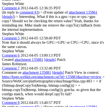
Stephen White
Comment 4
2012-04-05 12:36:35 PDT
(In reply to
comment #3
)
> (From update of
attachment 135861
[details]
) > Interesting. What if this is a gpu->cpu or cpu->gpu
copy? Should we be checking the return value?
Yeah, thanks for
reminding me. Mike made me remove the copyTo() fallback from
the internal implementation.
Stephen White
Comment 5
2012-04-05 12:58:49 PDT
Note that it should always be GPU->GPU or CPU->CPU, since it's
the same canvas.
Stephen White
Comment 6
2012-04-05 13:00:13 PDT
Created
attachment 135881
[details]
Patch
James Robinson
Comment 7
2012-04-05 13:32:46 PDT
Comment on
attachment 135881
[details]
Patch View in context:
https://bugs.webkit.org/attachment.cgi?id=135881&action=review
>
Source/WebCore/platform/graphics/skia/ImageSkia.cpp:483 > + if
(!bitmap.deepCopyTo(&temp, bitmap.config())) > +
bitmap.copyTo(&temp, bitmap.config());
gotcha. so given that the
configs match, when would deepCopyTo fail?
Stephen White
Comment 8
2012-04-05 13:40:57 PDT
(In reply to
comment #7
)
> (From update of
attachment 135881