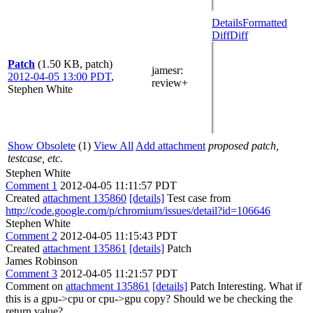
Details
Formatted
Diff
Diff
Patch
(1.50 KB, patch)
jamesr
:
2012-04-05 13:00 PDT
,
review+
Stephen White
Show Obsolete
(1)
View All
Add attachment
proposed patch,
testcase, etc.
Stephen White
Comment 1
2012-04-05 11:11:57 PDT
Created
attachment 135860
[details]
Test case from
http://code.google.com/p/chromium/issues/detail?id=106646
Stephen White
Comment 2
2012-04-05 11:15:43 PDT
Created
attachment 135861
[details]
Patch
James Robinson
Comment 3
2012-04-05 11:21:57 PDT
Comment on
attachment 135861
[details]
Patch Interesting. What if
this is a gpu->cpu or cpu->gpu copy? Should we be checking the
return value?