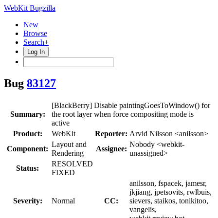
WebKit Bugzilla
New
Browse
Search+
Log In
Bug
83127
[BlackBerry] Disable paintingGoesToWindow() for
Summary:
the root layer when force compositing mode is
active
Product:
WebKit
Reporter:
Arvid Nilsson <anilsson>
Layout and
Nobody <webkit-
Component:
Assignee:
Rendering
unassigned>
RESOLVED
Status:
FIXED
anilsson, fspacek, jamesr,
jkjiang, jpetsovits, rwlbuis,
Severity:
Normal
CC:
sievers, staikos, tonikitoo,
vangelis,