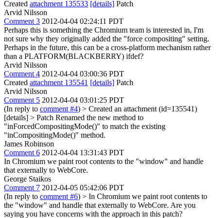
Created
attachment 135533
[details]
Patch
Arvid Nilsson
Comment 3
2012-04-04 02:24:11 PDT
Perhaps this is something the Chromium team is interested in, I'm
not sure why they originally added the "force compositing" setting.
Perhaps in the future, this can be a cross-platform mechanism rather
than a PLATFORM(BLACKBERRY) ifdef?
Arvid Nilsson
Comment 4
2012-04-04 03:00:36 PDT
Created
attachment 135541
[details]
Patch
Arvid Nilsson
Comment 5
2012-04-04 03:01:25 PDT
(In reply to
comment #4
)
> Created an attachment (id=135541)
[details] > Patch
Renamed the new method to
"inForcedCompositingMode()" to match the existing
"inCompositingMode()" method.
James Robinson
Comment 6
2012-04-04 13:31:43 PDT
In Chromium we paint root contents to the "window" and handle
that externally to WebCore.
George Staikos
Comment 7
2012-04-05 05:42:06 PDT
(In reply to
comment #6
)
> In Chromium we paint root contents to
the "window" and handle that externally to WebCore.
Are you
saying you have concerns with the approach in this patch?