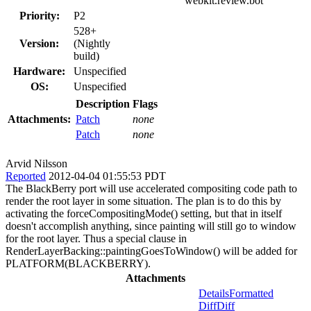
webkit.review.bot
Priority:
P2
528+
Version:
(Nightly
build)
Hardware:
Unspecified
OS:
Unspecified
Description
Flags
Attachments:
Patch
none
Patch
none
Arvid Nilsson
Reported
2012-04-04 01:55:53 PDT
The BlackBerry port will use accelerated compositing code path to
render the root layer in some situation. The plan is to do this by
activating the forceCompositingMode() setting, but that in itself
doesn't accomplish anything, since painting will still go to window
for the root layer. Thus a special clause in
RenderLayerBacking::paintingGoesToWindow() will be added for
PLATFORM(BLACKBERRY).
Attachments
Details
Formatted
Diff
Diff