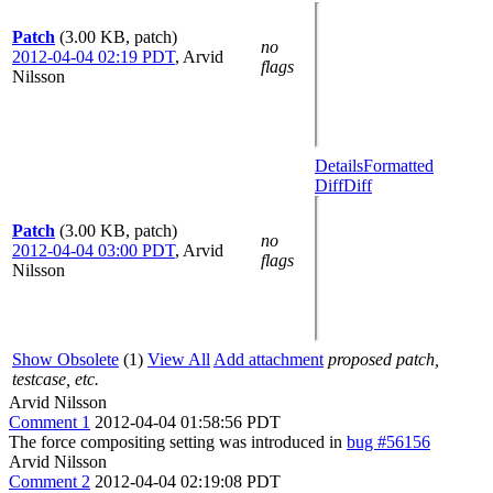
Patch
(3.00 KB, patch)
no
2012-04-04 02:19 PDT
,
Arvid
flags
Nilsson
Details
Formatted
Diff
Diff
Patch
(3.00 KB, patch)
no
2012-04-04 03:00 PDT
,
Arvid
flags
Nilsson
Show Obsolete
(1)
View All
Add attachment
proposed patch,
testcase, etc.
Arvid Nilsson
Comment 1
2012-04-04 01:58:56 PDT
The force compositing setting was introduced in
bug #56156
Arvid Nilsson
Comment 2
2012-04-04 02:19:08 PDT