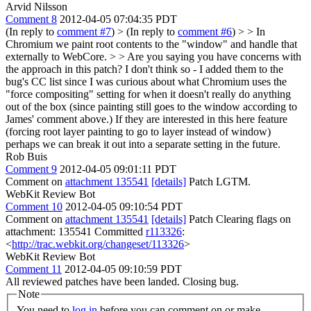
Arvid Nilsson
Comment 8
2012-04-05 07:04:35 PDT
(In reply to
comment #7
)
> (In reply to
comment #6
) > > In
Chromium we paint root contents to the "window" and handle that
externally to WebCore. > > Are you saying you have concerns with
the approach in this patch?
I don't think so - I added them to the
bug's CC list since I was curious about what Chromium uses the
"force compositing" setting for when it doesn't really do anything
out of the box (since painting still goes to the window according to
James' comment above.) If they are interested in this here feature
(forcing root layer painting to go to layer instead of window)
perhaps we can break it out into a separate setting in the future.
Rob Buis
Comment 9
2012-04-05 09:01:11 PDT
Comment on
attachment 135541
[details]
Patch LGTM.
WebKit Review Bot
Comment 10
2012-04-05 09:10:54 PDT
Comment on
attachment 135541
[details]
Patch Clearing flags on
attachment: 135541 Committed
r113326
:
<
http://trac.webkit.org/changeset/113326
>
WebKit Review Bot
Comment 11
2012-04-05 09:10:59 PDT
All reviewed patches have been landed. Closing bug.
Note
You need to
log in
before you can comment on or make