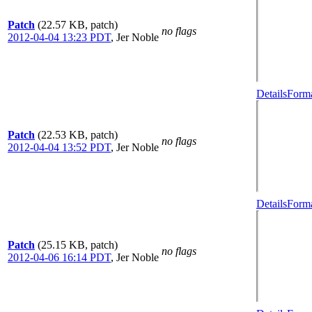
Patch
(22.57 KB, patch)
no flags
2012-04-04 13:23 PDT
,
Jer Noble
Details
Forma
Patch
(22.53 KB, patch)
no flags
2012-04-04 13:52 PDT
,
Jer Noble
Details
Forma
Patch
(25.15 KB, patch)
no flags
2012-04-06 16:14 PDT
,
Jer Noble