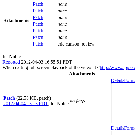
Patch
none
Patch
none
Patch
none
Attachments:
Patch
none
Patch
none
Patch
none
Patch
eric.carlson:
review+
Jer Noble
Reported
2012-04-03 16:55:51 PDT
When exiting full-screen playback of the video at <
http://www.apple.
Attachments
Details
Forma
Patch
(22.58 KB, patch)
no flags
2012-04-04 13:13 PDT
,
Jer Noble
Details
Forma