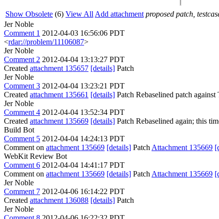
Show Obsolete
(6)
View All
Add attachment
proposed patch, testcase
Jer Noble
Comment 1
2012-04-03 16:56:06 PDT
<
rdar://problem/11106087
>
Jer Noble
Comment 2
2012-04-04 13:13:27 PDT
Created
attachment 135657
[details]
Patch
Jer Noble
Comment 3
2012-04-04 13:23:21 PDT
Created
attachment 135661
[details]
Patch Rebaselined patch against
Jer Noble
Comment 4
2012-04-04 13:52:34 PDT
Created
attachment 135669
[details]
Patch Rebaselined again; this time 
Build Bot
Comment 5
2012-04-04 14:24:13 PDT
Comment on
attachment 135669
[details]
Patch
Attachment 135669
[
WebKit Review Bot
Comment 6
2012-04-04 14:41:17 PDT
Comment on
attachment 135669
[details]
Patch
Attachment 135669
[
Jer Noble
Comment 7
2012-04-06 16:14:22 PDT
Created
attachment 136088
[details]
Patch
Jer Noble
Comment 8
2012-04-06 16:22:32 PDT