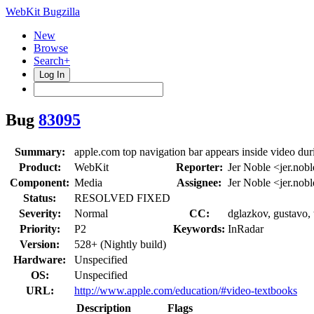
WebKit Bugzilla
New
Browse
Search+
Log In
Bug
83095
Summary:
apple.com top navigation bar appears inside video duri
Product:
WebKit
Reporter:
Jer Noble <jer.nob
Component:
Media
Assignee:
Jer Noble <jer.nob
Status:
RESOLVED FIXED
Severity:
Normal
CC:
dglazkov, gustavo, 
Priority:
P2
Keywords:
InRadar
Version:
528+ (Nightly build)
Hardware:
Unspecified
OS:
Unspecified
URL:
http://www.apple.com/education/#video-textbooks
Description
Flags