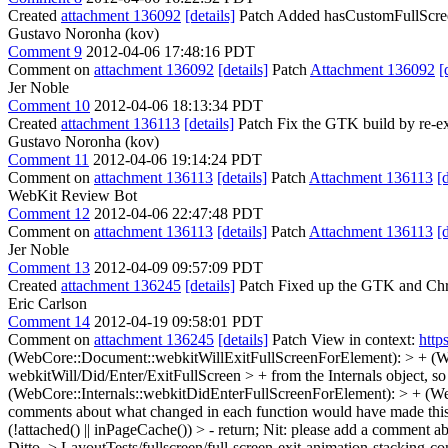
Created
attachment 136092
[details]
Patch Added hasCustomFullScreen
Gustavo Noronha (kov)
Comment 9
2012-04-06 17:48:16 PDT
Comment on
attachment 136092
[details]
Patch
Attachment 136092
[
Jer Noble
Comment 10
2012-04-06 18:13:34 PDT
Created
attachment 136113
[details]
Patch Fix the GTK build by re-ex
Gustavo Noronha (kov)
Comment 11
2012-04-06 19:14:24 PDT
Comment on
attachment 136113
[details]
Patch
Attachment 136113
[
WebKit Review Bot
Comment 12
2012-04-06 22:47:48 PDT
Comment on
attachment 136113
[details]
Patch
Attachment 136113
[
Jer Noble
Comment 13
2012-04-09 09:57:09 PDT
Created
attachment 136245
[details]
Patch Fixed up the GTK and Chro
Eric Carlson
Comment 14
2012-04-19 09:58:01 PDT
Comment on
attachment 136245
[details]
Patch View in context:
http
(WebCore::Document::webkitWillExitFullScreenForElement): > + (Web
webkitWill/Did/Enter/ExitFullScreen > + from the Internals object, so
(WebCore::Internals::webkitDidEnterFullScreenForElement): > + (We
comments about what changed in each function would have made this 
(!attached() || inPageCache()) > - return;
Nit: please add a comment ab
Ditto.
> LayoutTests/fullscreen/full-screen-exit-animation-stacking-con