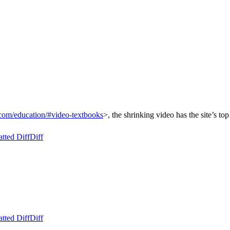
com/education/#video-textbooks
>, the shrinking video has the site’s to
tted Diff
Diff
tted Diff
Diff