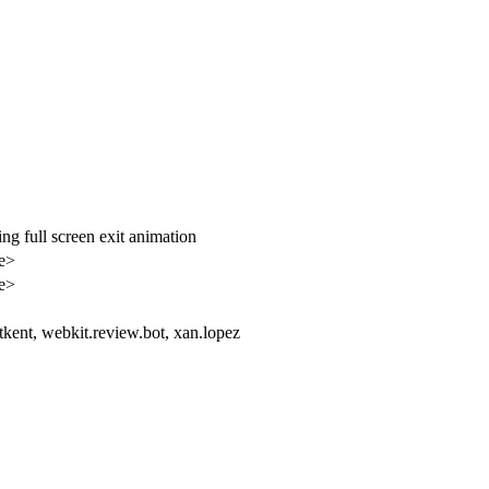
ng full screen exit animation
le>
le>
tkent, webkit.review.bot, xan.lopez