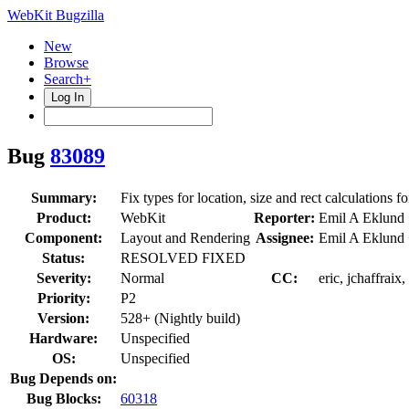
WebKit Bugzilla
New
Browse
Search+
Log In
Bug
83089
Summary:
Fix types for location, size and rect calculations f
Product:
WebKit
Reporter:
Emil A Eklund
Component:
Layout and Rendering
Assignee:
Emil A Eklund
Status:
RESOLVED FIXED
Severity:
Normal
CC:
eric, jchaffraix
Priority:
P2
Version:
528+ (Nightly build)
Hardware:
Unspecified
OS:
Unspecified
Bug Depends on:
Bug Blocks:
60318