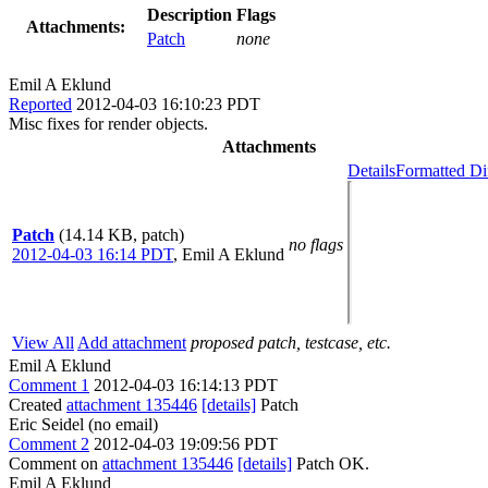
Description
Flags
Attachments:
Patch
none
Emil A Eklund
Reported
2012-04-03 16:10:23 PDT
Misc fixes for render objects.
Attachments
Details
Formatted Di
Patch
(14.14 KB, patch)
no flags
2012-04-03 16:14 PDT
,
Emil A Eklund
View All
Add attachment
proposed patch, testcase, etc.
Emil A Eklund
Comment 1
2012-04-03 16:14:13 PDT
Created
attachment 135446
[details]
Patch
Eric Seidel (no email)
Comment 2
2012-04-03 19:09:56 PDT
Comment on
attachment 135446
[details]
Patch OK.
Emil A Eklund