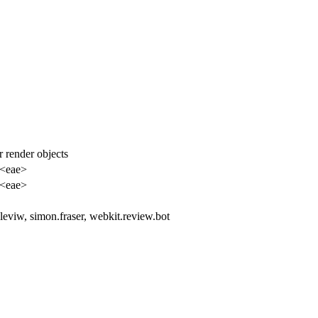
or render objects
 <eae>
 <eae>
, leviw, simon.fraser, webkit.review.bot