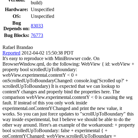
build)
Hardware:
Unspecified
OS:
Unspecified
Bug
83033
Depends on:
Bug Blocks:
76773
Rafael Brandao
Reported
2012-04-02 15:50:38 PDT
It's easy to reproduce with MiniBrowser code. On
BrowserWindow.qml, do the following: WebView { id: webView +
property bool scrolledUpToBoundary:
webView.experimental.contentY < 0 +
onScrolledUpToBoundaryChanged: console.log('Scrolled up?' +
scrolledUpToBoundary) It is expected that we can lookup to
contentY changes and properly bind the properties here. The
comparison webView.experimental.contentY < 0 is causing the seg
fault. If instead of this you only work inside
experimental.onContentYChanged and print the new value, it
works. So you can just force updates to "scrollUpToBoundary" this
way inside experimental, but I believe we should be able to do the
other way around. Here's an example of the workaround: + property
bool scrolledUpToBoundary: false + experimental { +
onContentYChanged: webView.scrolledUpToBoundary =