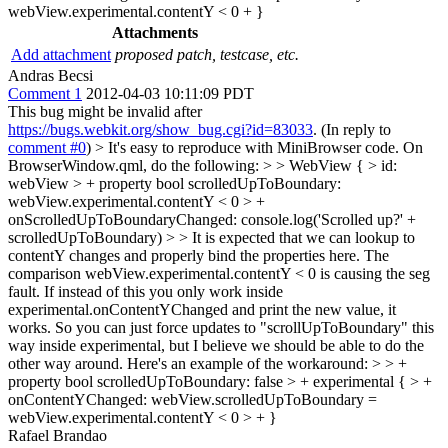
webView.experimental.contentY < 0 + }
Attachments
Add attachment
proposed patch, testcase, etc.
Andras Becsi
Comment 1
2012-04-03 10:11:09 PDT
This bug might be invalid after
https://bugs.webkit.org/show_bug.cgi?id=83033
. (In reply to
comment #0
)
> It's easy to reproduce with MiniBrowser code. On
BrowserWindow.qml, do the following: > > WebView { > id:
webView > + property bool scrolledUpToBoundary:
webView.experimental.contentY < 0 > +
onScrolledUpToBoundaryChanged: console.log('Scrolled up?' +
scrolledUpToBoundary) > > It is expected that we can lookup to
contentY changes and properly bind the properties here. The
comparison webView.experimental.contentY < 0 is causing the seg
fault. If instead of this you only work inside
experimental.onContentYChanged and print the new value, it
works. So you can just force updates to "scrollUpToBoundary" this
way inside experimental, but I believe we should be able to do the
other way around. Here's an example of the workaround: > > +
property bool scrolledUpToBoundary: false > + experimental { > +
onContentYChanged: webView.scrolledUpToBoundary =
webView.experimental.contentY < 0 > + }
Rafael Brandao