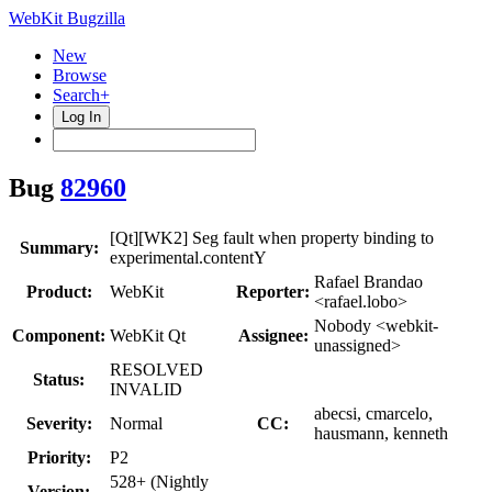
WebKit Bugzilla
New
Browse
Search+
Log In
Bug
82960
[Qt][WK2] Seg fault when property binding to
Summary:
experimental.contentY
Rafael Brandao
Product:
WebKit
Reporter:
<rafael.lobo>
Nobody <webkit-
Component:
WebKit Qt
Assignee:
unassigned>
RESOLVED
Status:
INVALID
abecsi, cmarcelo,
Severity:
Normal
CC:
hausmann, kenneth
Priority:
P2
528+ (Nightly
Version: