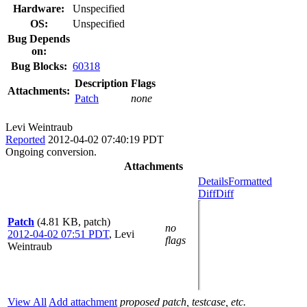
Hardware:
Unspecified
OS:
Unspecified
Bug Depends
on:
Bug Blocks:
60318
Description
Flags
Attachments:
Patch
none
Levi Weintraub
Reported
2012-04-02 07:40:19 PDT
Ongoing conversion.
Attachments
Details
Formatted
Diff
Diff
Patch
(4.81 KB, patch)
no
2012-04-02 07:51 PDT
,
Levi
flags
Weintraub
View All
Add attachment
proposed patch, testcase, etc.