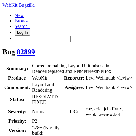
WebKit Bugzilla
New
Browse
Search+
Log In
Bug
82899
Correct remaining LayoutUnit misuse in
Summary:
RenderReplaced and RenderFlexibleBox
Product:
WebKit
Reporter:
Levi Weintraub <leviw>
Layout and
Component:
Assignee:
Levi Weintraub <leviw>
Rendering
RESOLVED
Status:
FIXED
eae, eric, jchaffraix,
Severity:
Normal
CC:
webkit.review.bot
Priority:
P2
528+ (Nightly
Version:
build)