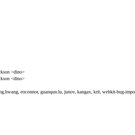
ckson <dino>
ckson <dino>
g.hwang, eoconnor, guanqun.lu, junov, kangax, krit, webkit-bug-impo