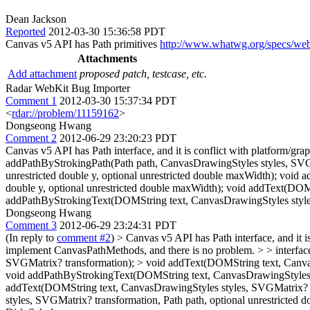
Dean Jackson
Reported
2012-03-30 15:36:58 PDT
Canvas v5 API has Path primitives
http://www.whatwg.org/specs/web
Attachments
Add attachment
proposed patch, testcase, etc.
Radar WebKit Bug Importer
Comment 1
2012-03-30 15:37:34 PDT
<
rdar://problem/11159162
>
Dongseong Hwang
Comment 2
2012-06-29 23:20:23 PDT
Canvas v5 API has Path interface, and it is conflict with platform/g
addPathByStrokingPath(Path path, CanvasDrawingStyles styles, SVGM
unrestricted double y, optional unrestricted double maxWidth); void
double y, optional unrestricted double maxWidth); void addText(DOM
addPathByStrokingText(DOMString text, CanvasDrawingStyles styles,
Dongseong Hwang
Comment 3
2012-06-29 23:24:31 PDT
(In reply to
comment #2
)
> Canvas v5 API has Path interface, and it i
implement CanvasPathMethods, and there is no problem.
> > interfa
SVGMatrix? transformation); > void addText(DOMString text, CanvasDr
void addPathByStrokingText(DOMString text, CanvasDrawingStyles sty
addText(DOMString text, CanvasDrawingStyles styles, SVGMatrix? t
styles, SVGMatrix? transformation, Path path, optional unrestricted 