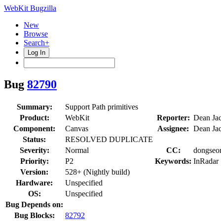
WebKit Bugzilla
New
Browse
Search+
Log In
Bug
82790
Summary:
Support Path primitives
Product:
WebKit
Reporter:
Dean Ja
Component:
Canvas
Assignee:
Dean Ja
Status:
RESOLVED DUPLICATE
Severity:
Normal
CC:
dongseon
Priority:
P2
Keywords:
InRadar
Version:
528+ (Nightly build)
Hardware:
Unspecified
OS:
Unspecified
Bug Depends on:
Bug Blocks:
82792