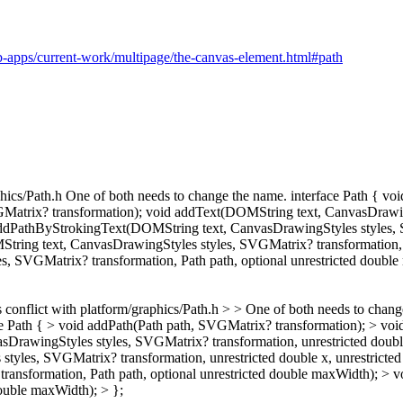
-apps/current-work/multipage/the-canvas-element.html#path
raphics/Path.h One of both needs to change the name. interface Path { v
atrix? transformation); void addText(DOMString text, CanvasDrawingS
 addPathByStrokingText(DOMString text, CanvasDrawingStyles styles, S
String text, CanvasDrawingStyles styles, SVGMatrix? transformation, P
 SVGMatrix? transformation, Path path, optional unrestricted double
s conflict with platform/graphics/Path.h > > One of both needs to chan
ce Path { > void addPath(Path path, SVGMatrix? transformation); > vo
awingStyles styles, SVGMatrix? transformation, unrestricted double x
les, SVGMatrix? transformation, unrestricted double x, unrestricted 
ransformation, Path path, optional unrestricted double maxWidth); 
double maxWidth); > };