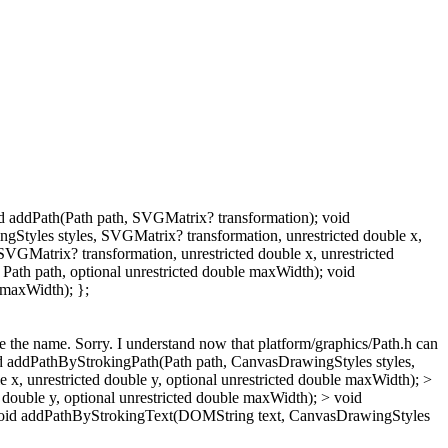
oid addPath(Path path, SVGMatrix? transformation); void
tyles styles, SVGMatrix? transformation, unrestricted double x,
VGMatrix? transformation, unrestricted double x, unrestricted
ath path, optional unrestricted double maxWidth); void
 maxWidth); };
ge the name.
Sorry. I understand now that platform/graphics/Path.h can
id addPathByStrokingPath(Path path, CanvasDrawingStyles styles,
, unrestricted double y, optional unrestricted double maxWidth); >
double y, optional unrestricted double maxWidth); > void
> void addPathByStrokingText(DOMString text, CanvasDrawingStyles