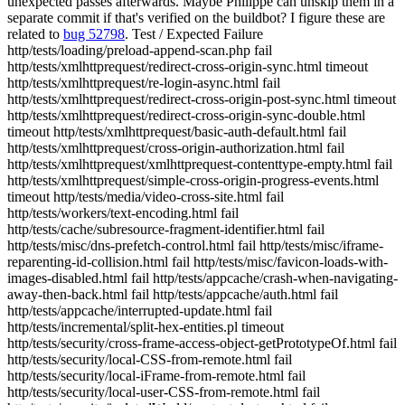
unexpected passes afterwards. Maybe Philippe can unskip them in a
separate commit if that's verified on the buildbot? I figure these are
related to
bug 52798
. Test / Expected Failure
http/tests/loading/preload-append-scan.php fail
http/tests/xmlhttprequest/redirect-cross-origin-sync.html timeout
http/tests/xmlhttprequest/re-login-async.html fail
http/tests/xmlhttprequest/redirect-cross-origin-post-sync.html timeout
http/tests/xmlhttprequest/redirect-cross-origin-sync-double.html
timeout http/tests/xmlhttprequest/basic-auth-default.html fail
http/tests/xmlhttprequest/cross-origin-authorization.html fail
http/tests/xmlhttprequest/xmlhttprequest-contenttype-empty.html fail
http/tests/xmlhttprequest/simple-cross-origin-progress-events.html
timeout http/tests/media/video-cross-site.html fail
http/tests/workers/text-encoding.html fail
http/tests/cache/subresource-fragment-identifier.html fail
http/tests/misc/dns-prefetch-control.html fail http/tests/misc/iframe-
reparenting-id-collision.html fail http/tests/misc/favicon-loads-with-
images-disabled.html fail http/tests/appcache/crash-when-navigating-
away-then-back.html fail http/tests/appcache/auth.html fail
http/tests/appcache/interrupted-update.html fail
http/tests/incremental/split-hex-entities.pl timeout
http/tests/security/cross-frame-access-object-getPrototypeOf.html fail
http/tests/security/local-CSS-from-remote.html fail
http/tests/security/local-iFrame-from-remote.html fail
http/tests/security/local-user-CSS-from-remote.html fail