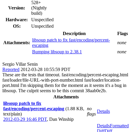
528+
Version:
(Nightly
build)
Hardware:
Unspecified
OS:
Unspecified
Description
Flags
libsoup patch to fix fast/encoding/percent-
Attachments:
none
escaping
Bumping libsoup to 2.38.1
none
Sergio Villar Senin
Reported
2012-03-28 10:55:59 PDT
These are the tests that timeout. fast/encoding/percent-escaping.html
fast/loader/file-URL-with-port-number.html fast/loader/location-
port.html I'm skipping them for the moment as it seems it's a bug in
libsoup. The culprit seems to be this commit 38aab0e2b.
Attachments
libsoup patch to fix
fast/encoding/percent-escaping
(1.88 KB,
no
Details
text/plain)
flags
2012-03-29 16:46 PDT
,
Dan Winship
Details
Formatted
Diff
Diff