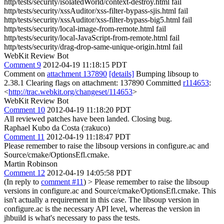
http/tests/security/isolatedWorld/context-destroy.html fail
http/tests/security/xssAuditor/xss-filter-bypass-sjis.html fail
http/tests/security/xssAuditor/xss-filter-bypass-big5.html fail
http/tests/security/local-image-from-remote.html fail
http/tests/security/local-JavaScript-from-remote.html fail
http/tests/security/drag-drop-same-unique-origin.html fail
WebKit Review Bot
Comment 9
2012-04-19 11:18:15 PDT
Comment on
attachment 137890
[details]
Bumping libsoup to
2.38.1 Clearing flags on attachment: 137890 Committed
r114653
:
<
http://trac.webkit.org/changeset/114653
>
WebKit Review Bot
Comment 10
2012-04-19 11:18:20 PDT
All reviewed patches have been landed. Closing bug.
Raphael Kubo da Costa (:rakuco)
Comment 11
2012-04-19 11:18:47 PDT
Please remember to raise the libsoup versions in configure.ac and
Source/cmake/OptionsEfl.cmake.
Martin Robinson
Comment 12
2012-04-19 14:05:58 PDT
(In reply to
comment #11
)
> Please remember to raise the libsoup
versions in configure.ac and Source/cmake/OptionsEfl.cmake.
This
isn't actually a requirement in this case. The libsoup version in
configure.ac is the necessary API level, whereas the version in
jhbuild is what's necessary to pass the tests.