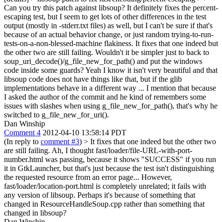
Can you try this patch against libsoup? It definitely fixes the percent-
escaping test, but I seem to get lots of other differences in the test
output (mostly in -stderr.txt files) as well, but I can't be sure if that's
because of an actual behavior change, or just random trying-to-run-
tests-on-a-non-blessed-machine flakiness.
It fixes that one indeed but
the other two are still failing. Wouldn't it be simpler just to back to
soup_uri_decode()/g_file_new_for_path() and put the windows
code inside some guards? Yeah I know it isn't very beautiful and that
libsoup code does not have things like that, but if the glib
implementations behave in a different way ... I mention that because
I asked the author of the commit and he kind of remembers some
issues with slashes when using g_file_new_for_path(), that's why he
switched to g_file_new_for_uri().
Dan Winship
Comment 4
2012-04-10 13:58:14 PDT
(In reply to
comment #3
)
> It fixes that one indeed but the other two
are still failing.
Ah, I thought fast/loader/file-URL-with-port-
number.html was passing, because it shows "SUCCESS" if you run
it in GtkLauncher, but that's just because the test isn't distinguishing
the requested resource from an error page... However,
fast/loader/location-port.html is completely unrelated; it fails with
any version of libsoup. Perhaps it's because of something that
changed in ResourceHandleSoup.cpp rather than something that
changed in libsoup?
Dan Winship