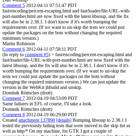
Comment 5
2012-04-11 07:51:47 PDT
fast/encoding/percent-escaping.html and fast/loader/file-URL-with-
port-number.html are now fixed with the latest libsoup, and the fix
will also be in 2.38.1. I don't know if it's worth bumping the
requirements over. (If we want to un-skip the tests we could just
update the packages on the bots without changing the required
minimum version.)
Martin Robinson
Comment 6
2012-04-11 07:58:11 PDT
(In reply to
comment #5
)
> fast/encoding/percent-escaping.html and
fast/loader/file-URL-with-port-number.html are now fixed with the
latest libsoup, and the fix will also be in 2.38.1. I don't know if it's
worth bumping the requirements over. (If we want to un-skip the
tests we could just update the packages on the bots without
changing the required minimum version.)
We can just update the
version in the WebKit jhbuild and unskip.
Dominik Röttsches (drott)
Comment 7
2012-04-19 04:53:09 PDT
Same failures in EFL of course, I'll take a look.
Dominik Röttsches (drott)
Comment 8
2012-04-19 06:29:00 PDT
Created
attachment 137890
[details]
Bumping libsoup to 2.38.1 I
tested the previously failing tests that were moved to the skip list as
well as http/* On my machine, for GTK I got a couple of