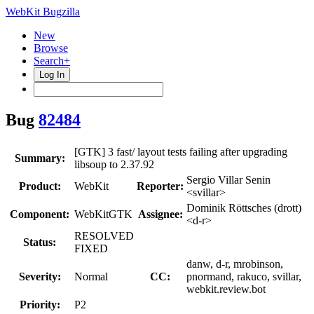
WebKit Bugzilla
New
Browse
Search+
Log In
Bug
82484
[GTK] 3 fast/ layout tests failing after upgrading
Summary:
libsoup to 2.37.92
Sergio Villar Senin
Product:
WebKit
Reporter:
<svillar>
Dominik Röttsches (drott)
Component:
WebKitGTK
Assignee:
<d-r>
RESOLVED
Status:
FIXED
danw, d-r, mrobinson,
Severity:
Normal
CC:
pnormand, rakuco, svillar,
webkit.review.bot
Priority:
P2