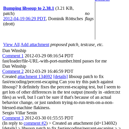
Bumping libsoup to 2.38.1
(3.21 KB,
patch)
no
2012-04-19 06:29 PDT
,
Dominik Röttsches
flags
(drott)
View All
Add attachment
proposed patch, testcase, etc.
Dan Winship
Comment 1
2012-03-29 08:16:54 PDT
fast/loader/file-URL-with-port-number.html passes for me
Dan Winship
Comment 2
2012-03-29 16:46:59 PDT
Created
attachment 134692
[details]
libsoup patch to fix
fast/encoding/percent-escaping Can you try this patch against
libsoup? It definitely fixes the percent-escaping test, but I seem to
get lots of other differences in the test output (mostly in -stderr.txt
files) as well, but I can't be sure if that's because of an actual
behavior change, or just random trying-to-run-tests-on-a-non-
blessed-machine flakiness.
Sergio Villar Senin
Comment 3
2012-03-30 01:55:55 PDT
(In reply to
comment #2
)
> Created an attachment (id=134692)
[details] > libsoup patch to fix fast/encoding/percent-escaping > >