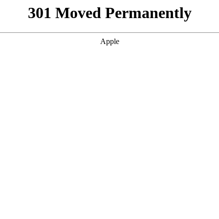
301 Moved Permanently
Apple