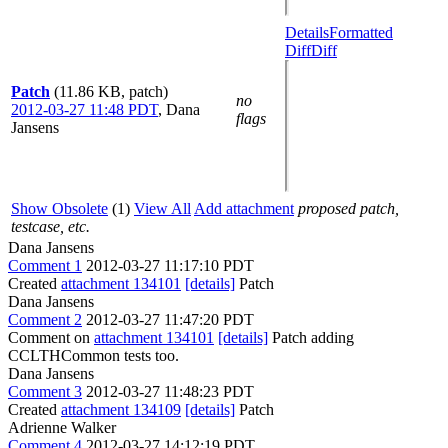
Details
Formatted
Diff
Diff
Patch
(11.86 KB, patch)
no
2012-03-27 11:48 PDT
,
Dana
flags
Jansens
Show Obsolete
(1)
View All
Add attachment
proposed patch,
testcase, etc.
Dana Jansens
Comment 1
2012-03-27 11:17:10 PDT
Created
attachment 134101
[details]
Patch
Dana Jansens
Comment 2
2012-03-27 11:47:20 PDT
Comment on
attachment 134101
[details]
Patch adding
CCLTHCommon tests too.
Dana Jansens
Comment 3
2012-03-27 11:48:23 PDT
Created
attachment 134109
[details]
Patch
Adrienne Walker
Comment 4
2012-03-27 14:12:19 PDT