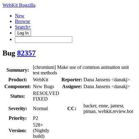
WebKit Bugzilla
New
Browse
Search+
Log In
Bug
82357
[chromium] Make use of common animation unit
Summary:
test methods
Product:
WebKit
Reporter:
Dana Jansens <danakj>
Component:
New Bugs
Assignee:
Dana Jansens <danakj>
RESOLVED
Status:
FIXED
backer, enne, jamesr,
Severity:
Normal
CC:
piman, webkit.review.bot
Priority:
P2
528+
Version:
(Nightly
build)