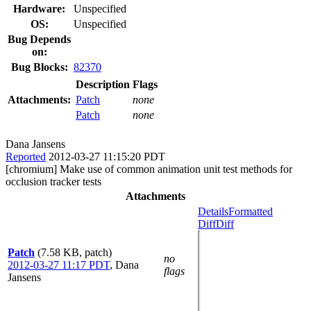
Hardware:
Unspecified
OS:
Unspecified
Bug Depends
on:
Bug Blocks:
82370
Description
Flags
Attachments:
Patch
none
Patch
none
Dana Jansens
Reported
2012-03-27 11:15:20 PDT
[chromium] Make use of common animation unit test methods for
occlusion tracker tests
Attachments
Details
Formatted
Diff
Diff
Patch
(7.58 KB, patch)
no
2012-03-27 11:17 PDT
,
Dana
flags
Jansens